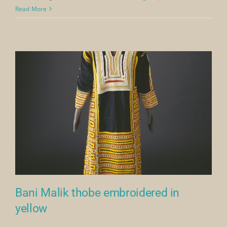
Banik
Read More
Malik
thobe
with
embroi
side
and
front
panels
Bani Malik thobe embroidered in
yellow