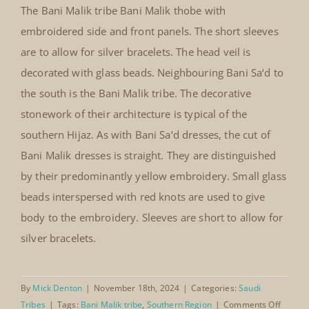
Banik Malik thobe with
The Bani Malik tribe Bani Malik thobe with
embroidered side and front
embroidered side and front panels. The short sleeves
panels
are to allow for silver bracelets. The head veil is
decorated with glass beads. Neighbouring Bani Sa‘d to
the south is the Bani Malik tribe. The decorative
stonework of their architecture is typical of the
southern Hijaz. As with Bani Sa‘d dresses, the cut of
Bani Malik dresses is straight. They are distinguished
by their predominantly yellow embroidery. Small glass
beads interspersed with red knots are used to give
body to the embroidery. Sleeves are short to allow for
silver bracelets.
By
Mick Denton
|
November 18th, 2024
|
Categories:
Saudi
on
Tribes
|
Tags:
Bani Malik tribe
,
Southern Region
|
Comments Off