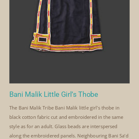
Bani Malik Little Girl’s Thobe
The Bani Malik Tribe Bani Malik little girl's thobe in
black cotton fabric cut and embroidered in the same
style as for an adult. Glass beads are interspersed
along the embroidered panels. Neighbouring Bani Sa‘d