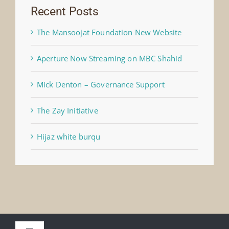
Recent Posts
The Mansoojat Foundation New Website
Aperture Now Streaming on MBC Shahid
Mick Denton – Governance Support
The Zay Initiative
Hijaz white burqu