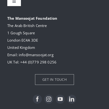
Toggle
Navigation
About
The Mansoojat Foundation
The Arab British Centre
Our Collection
1 Gough Square
London EC4A 3DE
Donate
United Kingdom
Email:
info@mansoojat.org
News
UK Tel:
+44 (0)779 298 0256
Contact Us
GET IN TOUCH