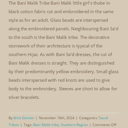
The Bani Malik Tribe Bani Malik little girl's thobe in
black cotton fabric cut and embroidered in the same
style as for an adult. Glass beads are interspersed
along the embroidered panels. Neighbouring Bani Sa‘d
Bani Malik little girl’s thobe
to the south is the Bani Malik tribe. The decorative
stonework of their architecture is typical of the
southern Hijaz. As with Bani Sa‘d dresses, the cut of
Bani Malik dresses is straight. They are distinguished
by their predominantly yellow embroidery. Small glass
beads interspersed with red knots are used to give
body to the embroidery. Sleeves are short to allow for
silver bracelets.
By
Mick Denton
|
November 18th, 2024
|
Categories:
Saudi
on
Tribes
|
Tags:
Bani Malik tribe
,
Southern Region
|
Comments Off