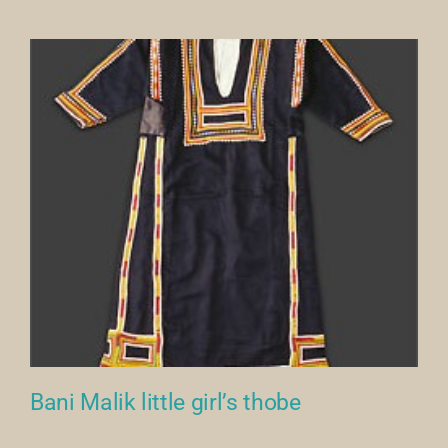
Our Collection
News
Donate
Contact Us
Bani Malik little girl’s thobe