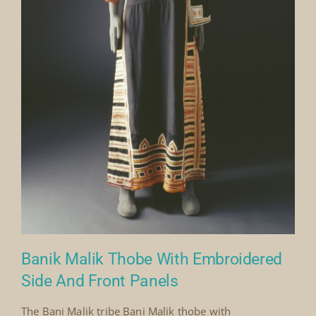
Banik Malik Thobe With Embroidered
Side And Front Panels
The Bani Malik tribe Bani Malik thobe with