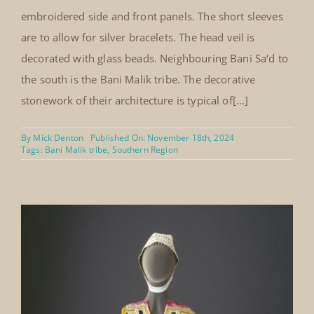
embroidered side and front panels. The short sleeves
are to allow for silver bracelets. The head veil is
decorated with glass beads. Neighbouring Bani Sa‘d to
the south is the Bani Malik tribe. The decorative
stonework of their architecture is typical of[...]
By
Mick Denton
Published On: November 18th, 2024
Tags:
Bani Malik tribe
,
Southern Region