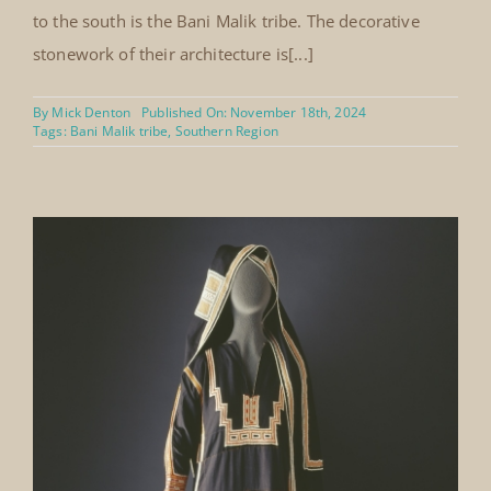
to the south is the Bani Malik tribe. The decorative
stonework of their architecture is[...]
By
Mick Denton
Published On: November 18th, 2024
Tags:
Bani Malik tribe
,
Southern Region