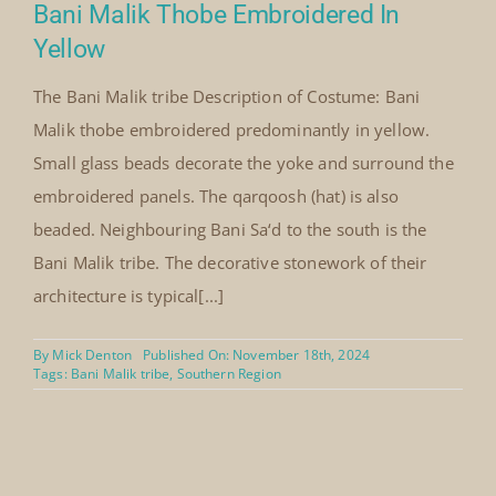
Bani Malik Thobe Embroidered In
Yellow
The Bani Malik tribe Description of Costume: Bani
Malik thobe embroidered predominantly in yellow.
Small glass beads decorate the yoke and surround the
embroidered panels. The qarqoosh (hat) is also
beaded. Neighbouring Bani Sa‘d to the south is the
Bani Malik tribe. The decorative stonework of their
architecture is typical[...]
By
Mick Denton
Published On: November 18th, 2024
Tags:
Bani Malik tribe
,
Southern Region