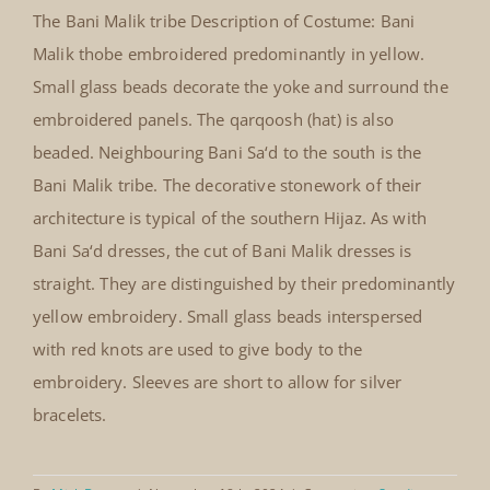
The Bani Malik tribe Description of Costume: Bani
Bani Malik thobe embroidered in
Malik thobe embroidered predominantly in yellow.
yellow
Small glass beads decorate the yoke and surround the
embroidered panels. The qarqoosh (hat) is also
beaded. Neighbouring Bani Sa‘d to the south is the
Bani Malik tribe. The decorative stonework of their
architecture is typical of the southern Hijaz. As with
Bani Sa‘d dresses, the cut of Bani Malik dresses is
straight. They are distinguished by their predominantly
yellow embroidery. Small glass beads interspersed
with red knots are used to give body to the
embroidery. Sleeves are short to allow for silver
bracelets.