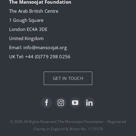
The Mansoojat Foundation
The Arab British Centre
Our Collection
1 Gough Square
London EC4A 3DE
Donate
United Kingdom
Email:
info@mansoojat.org
News
UK Tel:
+44 (0)779 298 0256
Contact Us
GET IN TOUCH
© 2026 All Rights Reserved The Mansoojat Foundation – Registered
Charity in England & Wales No. 1115379