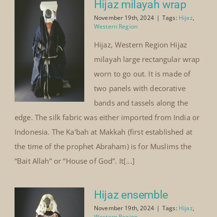
Hijaz milayah wrap
November 19th, 2024
|
Tags:
Hijaz
,
Western Region
Hijaz, Western Region Hijaz
milayah large rectangular wrap
worn to go out. It is made of
two panels with decorative
bands and tassels along the
edge. The silk fabric was either imported from India or
Indonesia. The Ka‘bah at Makkah (first established at
the time of the prophet Abraham) is for Muslims the
“Bait Allah” or “House of God”. It[...]
Hijaz ensemble
November 19th, 2024
|
Tags:
Hijaz
,
Western Region