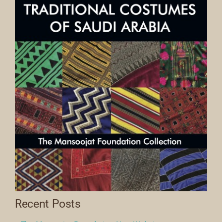
Recent Posts