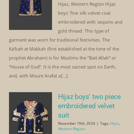
Hijaz, Western Region Hijaz
boys' fine silk velvet coat
embroidered with sequins and
gold thread. This type of
garment was worn for traditional festivities. The
Ka‘bah at Makkah (first established at the time of the
prophet Abraham) is for Muslims the “Bait Allah” or
“House of God”. It is the most sacred spot on Earth,
and, with Mount Arafat a[...]
Hijaz boys’ two piece
embroidered velvet
suit
November 19th, 2024
|
Tags:
Hijaz
,
Western Region