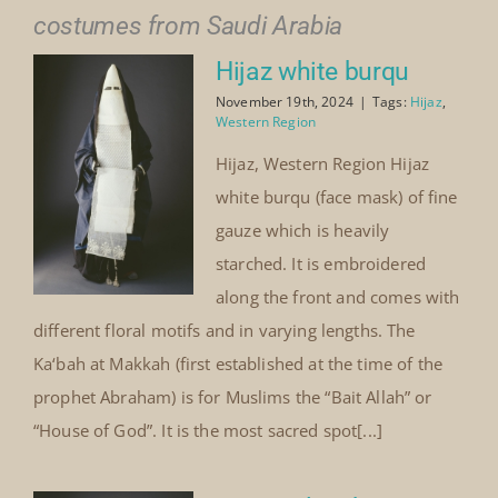
costumes from Saudi Arabia
Hijaz white burqu
November 19th, 2024
|
Tags:
Hijaz
,
Western Region
Hijaz, Western Region Hijaz
white burqu (face mask) of fine
gauze which is heavily
starched. It is embroidered
along the front and comes with
different floral motifs and in varying lengths. The
Ka‘bah at Makkah (first established at the time of the
prophet Abraham) is for Muslims the “Bait Allah” or
“House of God”. It is the most sacred spot[...]