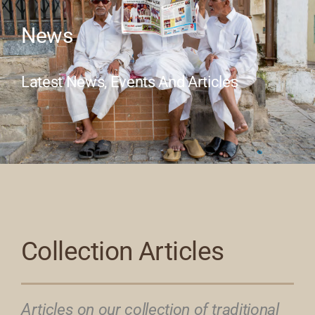
News
Our Collection
Latest News, Events And Articles
News
Donate
Contact Us
Collection Articles
Articles on our collection of traditional