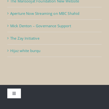
The Mansoojat Foundation New Website
Aperture Now Streaming on MBC Shahid
Mick Denton – Governance Support
The Zay Initiative
Hijaz white burqu
Toggle
Navigation
About