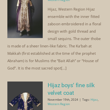
Hijaz, Western Region Hijaz
ensemble with the inner fitted
zaboon embroidered in a floral
design with gold thread and
small sequins. The outer thobe
is made of a sheer linen-like fabric. The Ka‘bah at
Makkah (first established at the time of the prophet
Abraham) is for Muslims the “Bait Allah” or “House of
God”. It is the most sacred spot[...]
Hijaz boys’ fine silk
velvet coat
November 19th, 2024
|
Tags:
Hijaz
,
Western Region