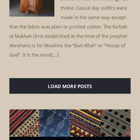
thobe. Casual day outfits were
made in the same way except
that the fabric was plain or printed cotton. The Ka‘bah
at Makkah (first established at the time of the prophet
Abraham) is for Muslims the “Bait Allah” or “House of
God”. It is the most[...]
LOAD MORE POSTS