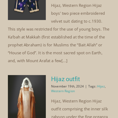
Hijaz, Western Region Hijaz
boys' two piece embroidered
velvet suit dating to c.1930.
This style was restricted for the use of young boys. The
Ka‘bah at Makkah (first established at the time of the
prophet Abraham) is for Muslims the “Bait Allah” or
“House of God”. It is the most sacred spot on Earth,
and, with Mount Arafat a few[...]
Hijaz outfit
November 19th, 2024
|
Tags:
Hijaz
,
Western Region
Hijaz, Western Region Hijaz
outfit comprising the inner silk
zaboon under the fine organza