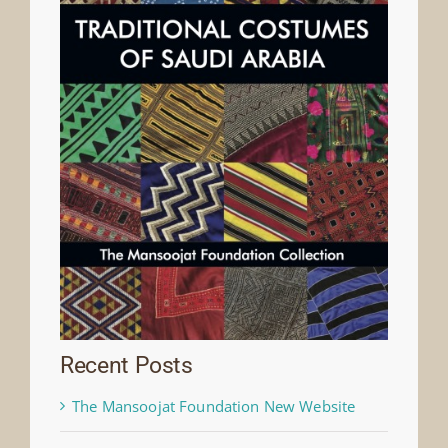
Recent Posts
The Mansoojat Foundation New Website