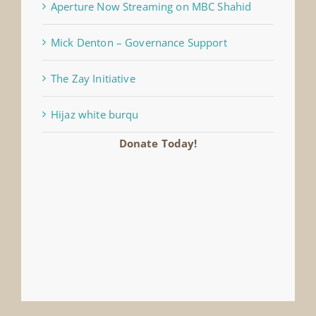
Aperture Now Streaming on MBC Shahid
Mick Denton – Governance Support
The Zay Initiative
Hijaz white burqu
Donate Today!