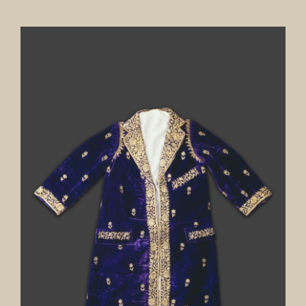
Our Collection
News
Donate
Contact Us