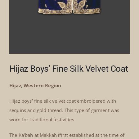
Hijaz Boys’ Fine Silk Velvet Coat
Hijaz, Western Region
Hijaz boys’ fine silk velvet coat embroidered with
sequins and gold thread. This type of garment was
worn for traditional festivities.
The Ka‘bah at Makkah (first established at the time of