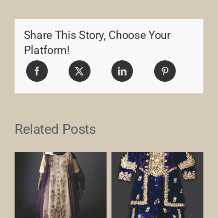
Share This Story, Choose Your
Platform!
Related Posts