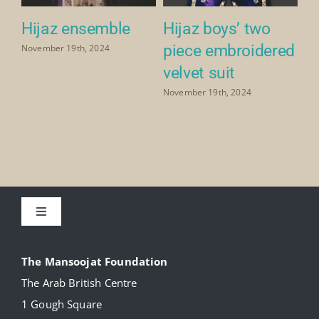
Hijaz ensemble
Hijaz boys’ two
Hi
piece embroidered
November 19th, 2024
Nov
velvet suit
November 19th, 2024
Toggle
Navigation
About
The Mansoojat Foundation
The Arab British Centre
Our Collection
1 Gough Square