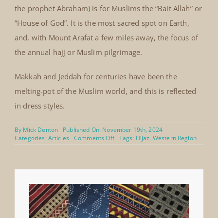
the prophet Abraham) is for Muslims the “Bait Allah” or
“House of God”. It is the most sacred spot on Earth,
and, with Mount Arafat a few miles away, the focus of
the annual hajj or Muslim pilgrimage.
Makkah and Jeddah for centuries have been the
melting-pot of the Muslim world, and this is reflected
in dress styles.
By
Mick Denton
Published On: November 19th, 2024
on
Categories:
Articles
Comments Off
Tags:
Hijaz
,
Western Region
Hijaz
boys’
fine
silk
velvet
coat