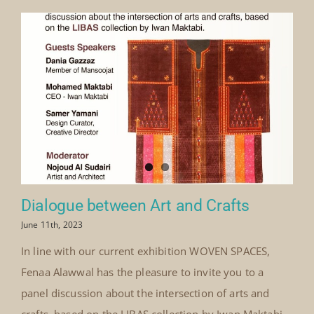
Dialogue between Art and Crafts
June 11th, 2023
In line with our current exhibition WOVEN SPACES,
Fenaa Alawwal has the pleasure to invite you to a
panel discussion about the intersection of arts and
crafts, based on the LIBAS collection by Iwan Maktabi.