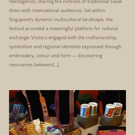
HeritageFest, sharing the richness of traditional Saudi
dress with international audiences. Set within
Singapore’s dynamic multicultural landscape, the
festival provided a meaningful platform for cultural
exchange. Visitors engaged with the craftsmanship,
symbolism and regional identities expressed through
embroidery, colour and form — discovering
resonances between[...]