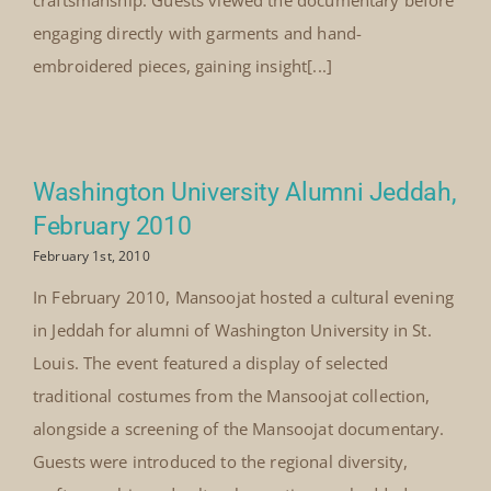
craftsmanship. Guests viewed the documentary before
engaging directly with garments and hand-
embroidered pieces, gaining insight[...]
Washington University Alumni Jeddah,
February 2010
February 1st, 2010
In February 2010, Mansoojat hosted a cultural evening
in Jeddah for alumni of Washington University in St.
Louis. The event featured a display of selected
traditional costumes from the Mansoojat collection,
alongside a screening of the Mansoojat documentary.
Guests were introduced to the regional diversity,