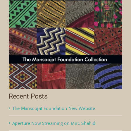
Recent Posts
The Mansoojat Foundation New Website
Aperture Now Streaming on MBC Shahid