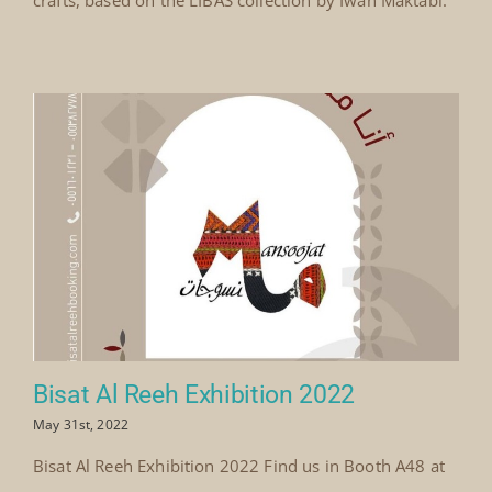
Bisat Al Reeh Exhibition 2022
May 31st, 2022
Bisat Al Reeh Exhibition 2022 Find us in Booth A48 at