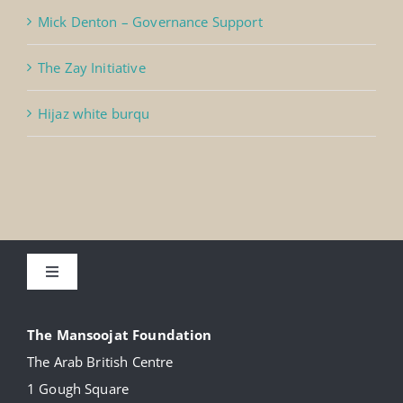
Mick Denton – Governance Support
The Zay Initiative
Hijaz white burqu
Toggle
Navigation
About
The Mansoojat Foundation
The Arab British Centre
Our Collection
1 Gough Square