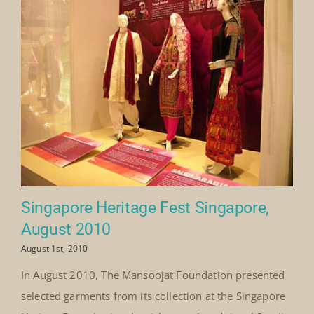
Singapore Heritage Fest Singapore,
August 2010
August 1st, 2010
In August 2010, The Mansoojat Foundation presented
selected garments from its collection at the Singapore