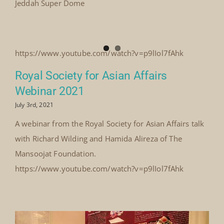
Jeddah Super Dome
https://www.youtube.com/watch?v=p9lIol7fAhk
Royal Society for Asian Affairs
Webinar 2021
July 3rd, 2021
A webinar from the Royal Society for Asian Affairs talk
with Richard Wilding and Hamida Alireza of The
Mansoojat Foundation.
https://www.youtube.com/watch?v=p9lIol7fAhk