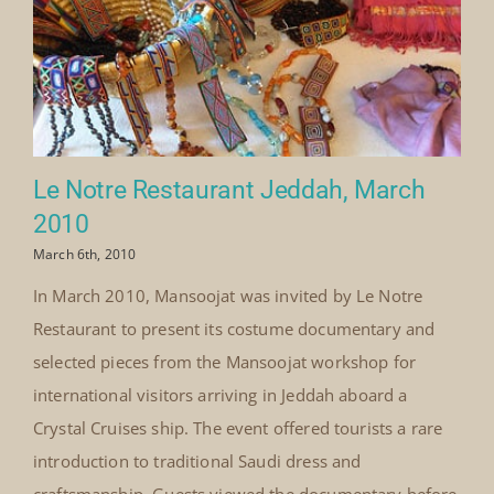
Le Notre Restaurant Jeddah, March
2010
March 6th, 2010
In March 2010, Mansoojat was invited by Le Notre
Restaurant to present its costume documentary and
selected pieces from the Mansoojat workshop for
international visitors arriving in Jeddah aboard a
Crystal Cruises ship. The event offered tourists a rare
introduction to traditional Saudi dress and