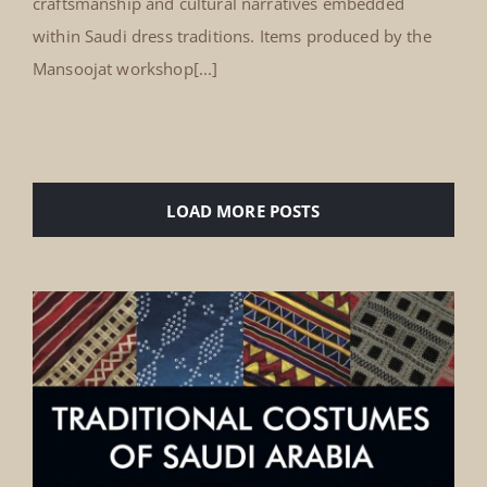
craftsmanship and cultural narratives embedded
within Saudi dress traditions. Items produced by the
Mansoojat workshop[...]
LOAD MORE POSTS