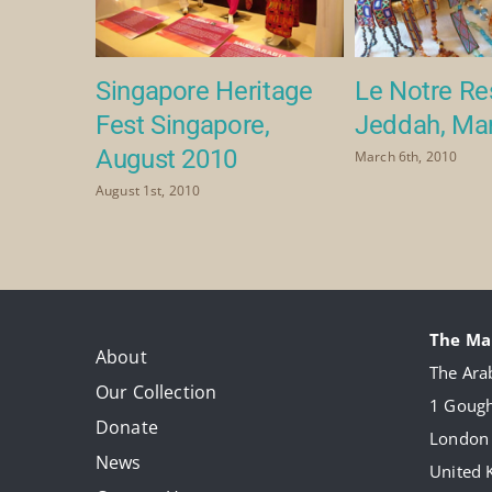
Singapore Heritage
Le Notre Re
2
Fest Singapore,
Jeddah, Ma
August 2010
March 6th, 2010
August 1st, 2010
The Ma
About
The Arab
Our Collection
1 Gough
Donate
London
News
United