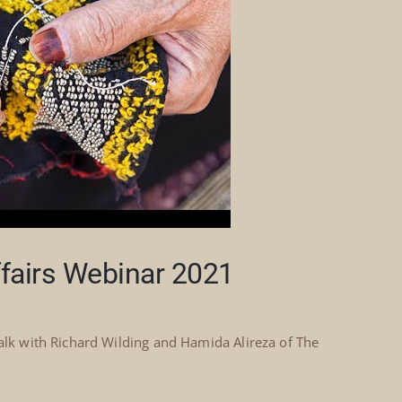
ffairs Webinar 2021
talk with Richard Wilding and Hamida Alireza of The