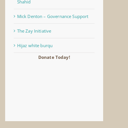
Shahid
Mick Denton – Governance Support
The Zay Initiative
Hijaz white burqu
Donate Today!