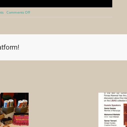
on
nts
Comments Off
Royal
Society
for
Asian
Affairs
Webinar
atform!
2021