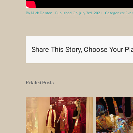
By
Mick Denton
Published On: July 3rd, 2021
Categories:
Eve
Share This Story, Choose Your Pl
Related Posts