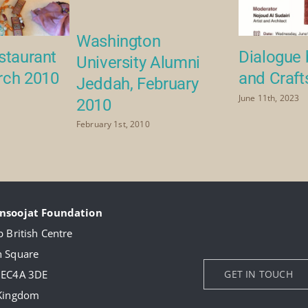
Washington
staurant
Dialogue 
University Alumni
rch 2010
and Craft
Jeddah, February
June 11th, 2023
2010
February 1st, 2010
nsoojat Foundation
 British Centre
 Square
 EC4A 3DE
GET IN TOUCH
 Kingdom