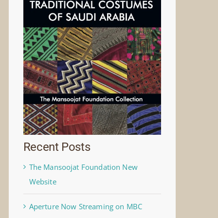
Recent Posts
The Mansoojat Foundation New
Website
Aperture Now Streaming on MBC