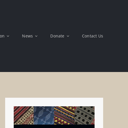
ion
News
Donate
Contact Us