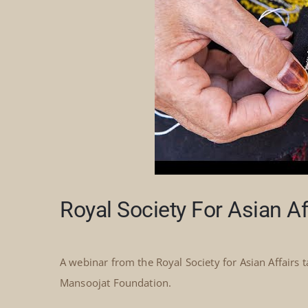
Royal Society For Asian A
A webinar from the Royal Society for Asian Affairs 
Mansoojat Foundation.