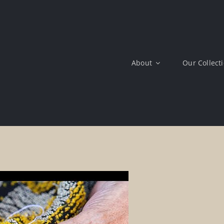
About
Our Collect