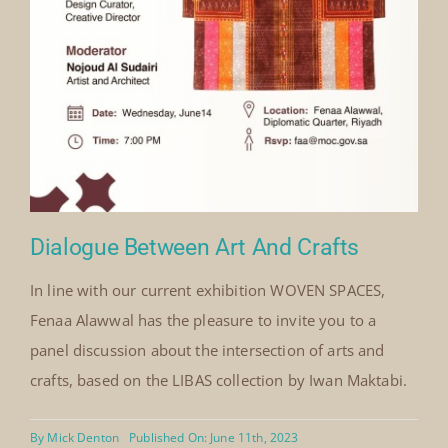
Center,
Saudi
Arabia
February
2008