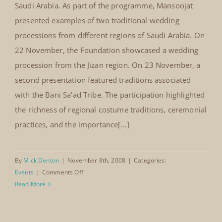
From 22–24 November 2008, The Mansoojat
National Wedding Festival,
Foundation participated in the National Wedding
Jeddah, Saudi Arabia (2008)
Festival held at the Hilton Hotel in Jeddah. The festival
was organised by the First Women's Welfare
Society and celebrated the diversity of wedding
traditions and cultural heritage across the Kingdom of
Saudi Arabia. As part of the programme, Mansoojat
presented examples of two traditional wedding
processions from different regions of Saudi Arabia. On
22 November, the Foundation showcased a wedding
procession from the Jizan region. On 23 November, a
second presentation featured traditions associated
with the Bani Sa'ad Tribe. The participation highlighted
the richness of regional costume traditions, ceremonial