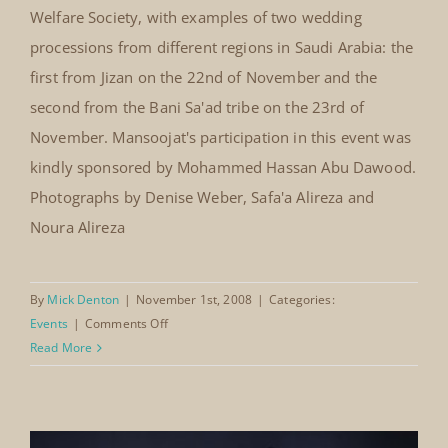
National Wedding Festival Hilton
Hotel, Jeddah, Saudi Arabia 22nd –
24th November, 2008
National Wedding Festival Hilton
Hotel, Jeddah, Saudi Arabia
The Mansoojat Foundation participated in the National
22nd – 24th November, 2008
Wedding Festival, organised by the First Women's
Welfare Society, with examples of two wedding
processions from different regions in Saudi Arabia: the
first from Jizan on the 22nd of November and the
second from the Bani Sa'ad tribe on the 23rd of
November. Mansoojat's participation in this event was
kindly sponsored by Mohammed Hassan Abu Dawood.
Photographs by Denise Weber, Safa'a Alireza and
Noura Alireza