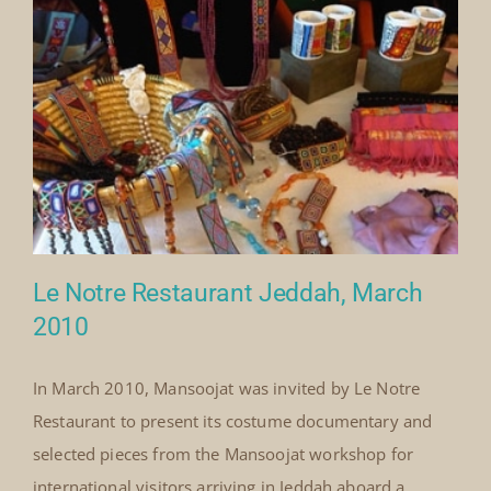
By
Mick Denton
|
August 1st, 2010
|
Categories:
on
Events
|
Comments Off
Singapore
Read More
Heritage
Fest
Singapore,
August
2010