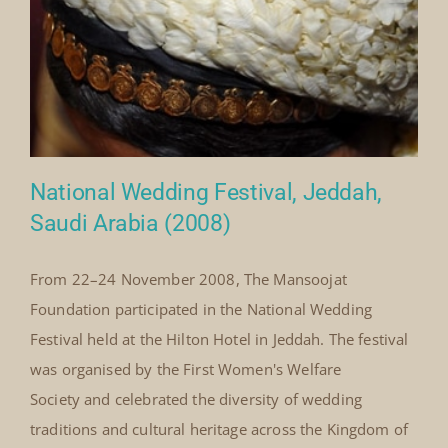
on
Events
|
Comments Off
Washington
Read More
University
Alumni
Jeddah,
February
2010
National Wedding Festival, Jeddah,
Saudi Arabia (2008)