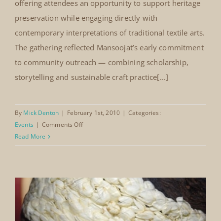
Louis. The event featured a display of selected
traditional costumes from the Mansoojat collection,
alongside a screening of the Mansoojat documentary.
Guests were introduced to the regional diversity,
craftsmanship and cultural narratives embedded
within Saudi dress traditions. Items produced by the
Mansoojat workshop were also available for purchase,
offering attendees an opportunity to support heritage
preservation while engaging directly with
contemporary interpretations of traditional textile arts.
The gathering reflected Mansoojat’s early commitment
to community outreach — combining scholarship,
storytelling and sustainable craft practice[...]
By
Mick Denton
|
February 1st, 2010
|
Categories: