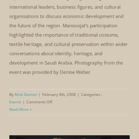
Jeddah Economic Forum, Saudi
Arabia (2008)
On 24 February 2008, The Mansoojat Foundation
Jeddah Economic Forum, Saudi
participated in the Jeddah Economic Forum held at the
Arabia (2008)
Jeddah International Conference and Exhibition Center
in Jeddah. The forum brought together regional and
international leaders, business figures, and cultural
organisations to discuss economic development and
the future of the region. Mansoojat’s participation
highlighted the importance of traditional costume,
textile heritage, and cultural preservation within wider
conversations about identity, heritage, and
development in Saudi Arabia. Photography from the
event was provided by Denise Weber