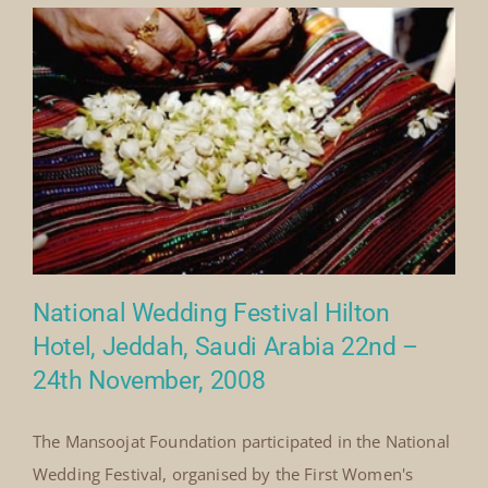
practices, and the importance[...]
By
Mick Denton
|
November 8th, 2008
|
Categories:
on
Events
|
Comments Off
National
Read More
Wedding
Festival,
Jeddah,
Saudi
Arabia
(2008)