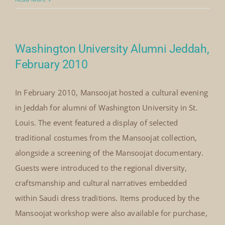
Mansoojat’s early commitment to cultural diplomacy
— sharing Saudi heritage with global audiences and
creating meaningful encounters through costume,
storytelling and craft.
By
Mick Denton
|
March 6th, 2010
|
Categories:
on
Events
|
Comments Off
Le
Read More
Notre
Restaurant
Jeddah,
Washington University Alumni Jeddah,
March
2010
February 2010
In February 2010, Mansoojat hosted a cultural evening
in Jeddah for alumni of Washington University in St.