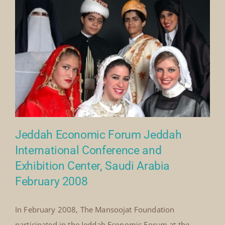
By
Mick Denton
|
February 8th, 2008
|
Categories:
on
Events
|
Comments Off
Jeddah
Read More
Economic
Forum,
Saudi
Arabia
(2008)