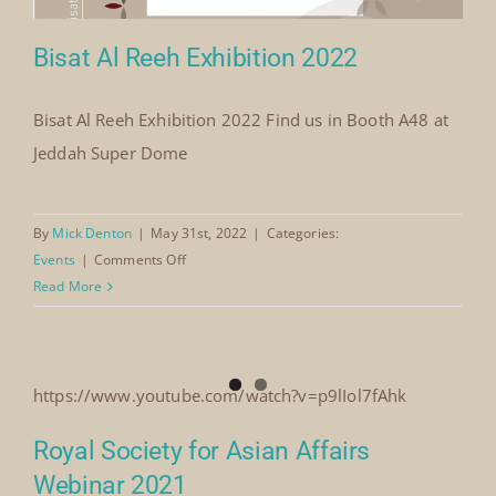
Bisat Al Reeh Exhibition 2022
Bisat Al Reeh Exhibition 2022 Find us in Booth A48 at
Jeddah Super Dome
Bisat Al Reeh Exhibition 2022
By
Mick Denton
|
May 31st, 2022
|
Categories:
on
Events
|
Comments Off
Bisat
Read More
Al
Reeh
Exhibition
2022