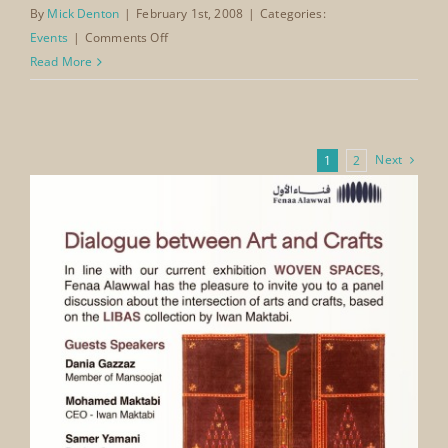
provided an important early platform for The
Mansoojat Foundation to position heritage as an
integral part of Saudi Arabia’s identity —
demonstrating that culture and tradition stand
alongside economic development in shaping the
Kingdom’s global presence.
By
Mick Denton
|
February 1st, 2008
|
Categories:
on
Events
|
Comments Off
Jeddah
Read More
Economic
Forum
Jeddah
International
Next
1
2
Conference
and
Exhibition