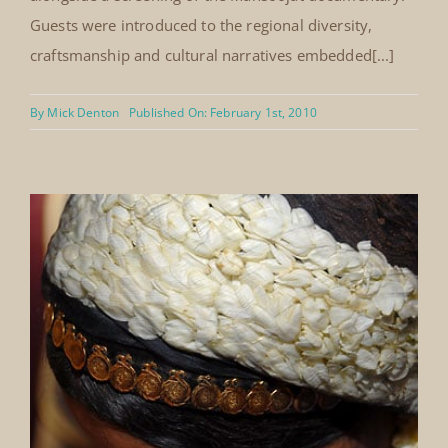
Washington University Alumni Jeddah,
February 2010
In February 2010, Mansoojat hosted a cultural evening
in Jeddah for alumni of Washington University in St.
Louis. The event featured a display of selected
traditional costumes from the Mansoojat collection,
alongside a screening of the Mansoojat documentary.
Guests were introduced to the regional diversity,
craftsmanship and cultural narratives embedded[...]
By
Mick Denton
Published On: February 1st, 2010