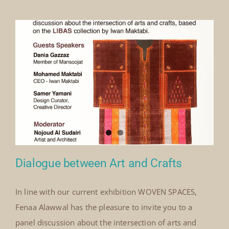
Our Collection
News
Donate
Contact Us
Dialogue between Art and Crafts
In line with our current exhibition WOVEN SPACES,
Fenaa Alawwal has the pleasure to invite you to a
Dialogue between Art and Crafts
panel discussion about the intersection of arts and