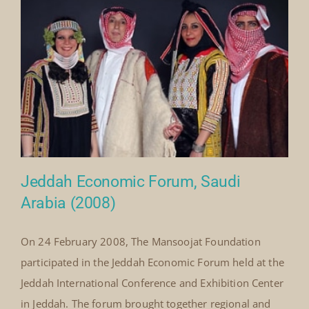
By
Mick Denton
|
November 1st, 2008
|
Categories:
on
Events
|
Comments Off
National
Read More
Wedding
Festival
Hilton
Hotel,
Jeddah,
Saudi
Arabia
22nd
–
24th
November,
2008