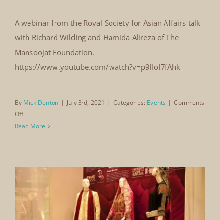
Royal Society for Asian Affairs
Webinar 2021
A webinar from the Royal Society for Asian Affairs talk
Royal Society for Asian Affairs
with Richard Wilding and Hamida Alireza of The
Webinar 2021
Mansoojat Foundation.
https://www.youtube.com/watch?v=p9lIol7fAhk
By
Mick Denton
|
July 3rd, 2021
|
Categories:
Events
|
Comments
on
Off