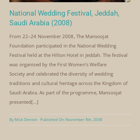
National Wedding Festival, Jeddah,
Saudi Arabia (2008)
From 22–24 November 2008, The Mansoojat
Foundation participated in the National Wedding
Festival held at the Hilton Hotel in Jeddah. The festival
was organised by the First Women's Welfare