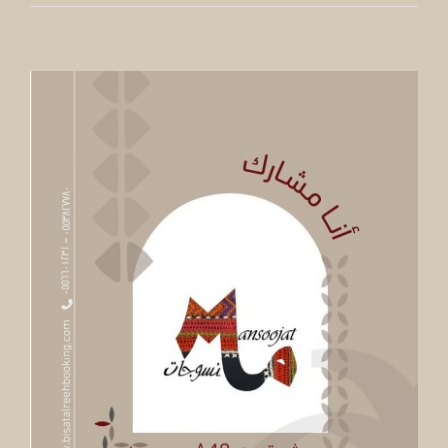
Dialogue Between Art And Crafts
In line with our current exhibition WOVEN SPACES,
Fenaa Alawwal has the pleasure to invite you to a
panel discussion about the intersection of arts and
crafts, based on the LIBAS collection by Iwan Maktabi.
By
Mick Denton
Published On: June 11th, 2023