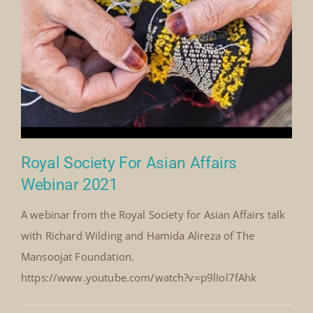
By
Mick Denton
Published On: May 31st, 2022