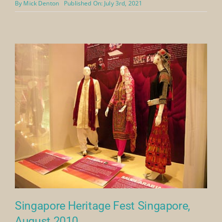
Royal Society For Asian Affairs
Webinar 2021
A webinar from the Royal Society for Asian Affairs talk
with Richard Wilding and Hamida Alireza of The
Mansoojat Foundation.
https://www.youtube.com/watch?v=p9lIol7fAhk
By
Mick Denton
Published On: July 3rd, 2021