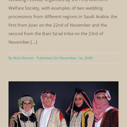
National Wedding Festival Hilton
Hotel, Jeddah, Saudi Arabia 22nd –
24th November, 2008
The Mansoojat Foundation participated in the National
Wedding Festival, organised by the First Women's
Welfare Society, with examples of two wedding
processions from different regions in Saudi Arabia: the
first from Jizan on the 22nd of November and the
second from the Bani Sa'ad tribe on the 23rd of
November.[...]
By
Mick Denton
Published On: November 1st, 2008