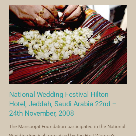
Society and celebrated the diversity of wedding
traditions and cultural heritage across the Kingdom of
Saudi Arabia. As part of the programme, Mansoojat
presented[...]
By
Mick Denton
Published On: November 8th, 2008