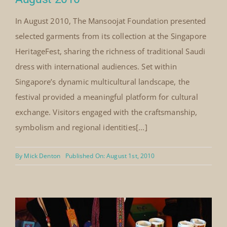
Singapore Heritage Fest Singapore,
August 2010
In August 2010, The Mansoojat Foundation presented
selected garments from its collection at the Singapore
HeritageFest, sharing the richness of traditional Saudi
dress with international audiences. Set within
Singapore’s dynamic multicultural landscape, the
festival provided a meaningful platform for cultural
exchange. Visitors engaged with the craftsmanship,