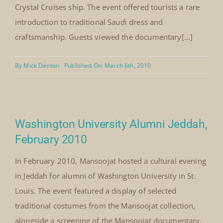
Le Notre Restaurant Jeddah, March
2010
In March 2010, Mansoojat was invited by Le Notre
Restaurant to present its costume documentary and
selected pieces from the Mansoojat workshop for
international visitors arriving in Jeddah aboard a
Crystal Cruises ship. The event offered tourists a rare
introduction to traditional Saudi dress and
craftsmanship. Guests viewed the documentary[...]
By
Mick Denton
Published On: March 6th, 2010