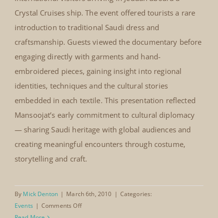
Le Notre Restaurant Jeddah, March
2010
In March 2010, Mansoojat was invited by Le Notre
Le Notre Restaurant Jeddah,
Restaurant to present its costume documentary and
March 2010
selected pieces from the Mansoojat workshop for
international visitors arriving in Jeddah aboard a
Crystal Cruises ship. The event offered tourists a rare
introduction to traditional Saudi dress and
craftsmanship. Guests viewed the documentary before
engaging directly with garments and hand-
embroidered pieces, gaining insight into regional
identities, techniques and the cultural stories
embedded in each textile. This presentation reflected