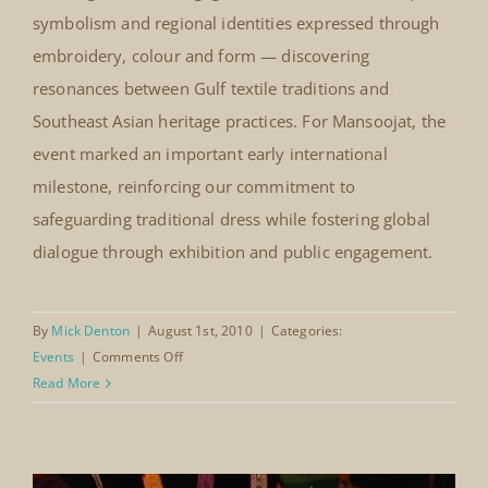
In August 2010, The Mansoojat Foundation presented
Singapore Heritage Fest
selected garments from its collection at the Singapore
Singapore, August 2010
HeritageFest, sharing the richness of traditional Saudi
dress with international audiences. Set within
Singapore’s dynamic multicultural landscape, the
festival provided a meaningful platform for cultural
exchange. Visitors engaged with the craftsmanship,
symbolism and regional identities expressed through
embroidery, colour and form — discovering
resonances between Gulf textile traditions and
Southeast Asian heritage practices. For Mansoojat, the
event marked an important early international
milestone, reinforcing our commitment to
safeguarding traditional dress while fostering global
dialogue through exhibition and public engagement.