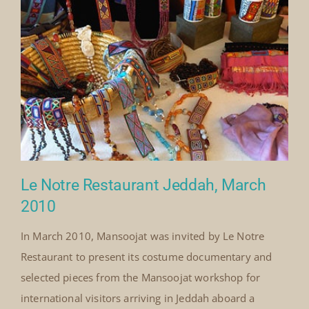
symbolism and regional identities[...]
By
Mick Denton
Published On: August 1st, 2010