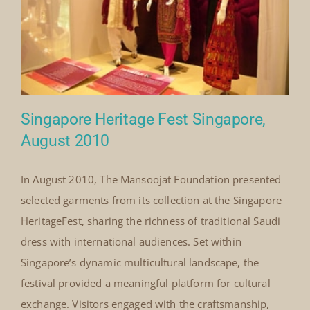
Royal
Read More
Society
for
Asian
Affairs
Webinar
2021
Singapore Heritage Fest Singapore,
August 2010