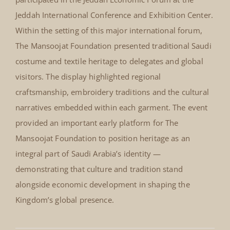
Jeddah Economic Forum Jeddah
International Conference and
Exhibition Center, Saudi Arabia
Jeddah Economic Forum
February 2008
Jeddah International Conference
and Exhibition Center, Saudi
In February 2008, The Mansoojat Foundation
Arabia February 2008
participated in the Jeddah Economic Forum at the
Jeddah International Conference and Exhibition Center.
Within the setting of this major international forum,
The Mansoojat Foundation presented traditional Saudi
costume and textile heritage to delegates and global
visitors. The display highlighted regional
craftsmanship, embroidery traditions and the cultural
narratives embedded within each garment. The event