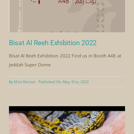
Bisat Al Reeh Exhibition 2022
Bisat Al Reeh Exhibition 2022 Find us in Booth A48 at
Jeddah Super Dome