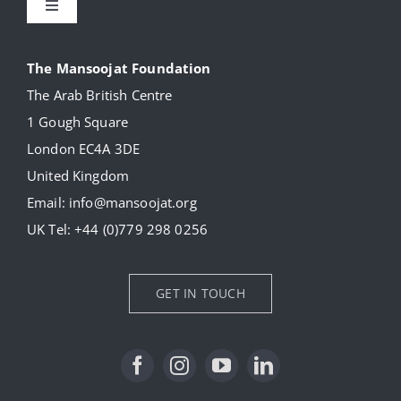
Toggle
Navigation
About
The Mansoojat Foundation
The Arab British Centre
Our Collection
1 Gough Square
London EC4A 3DE
Donate
United Kingdom
Email:
info@mansoojat.org
News
UK Tel:
+44 (0)779 298 0256
Contact Us
GET IN TOUCH