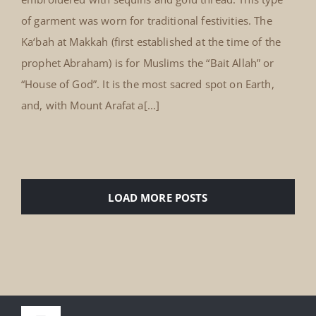
of garment was worn for traditional festivities. The
Ka‘bah at Makkah (first established at the time of the
prophet Abraham) is for Muslims the “Bait Allah” or
“House of God”. It is the most sacred spot on Earth,
and, with Mount Arafat a[...]
LOAD MORE POSTS