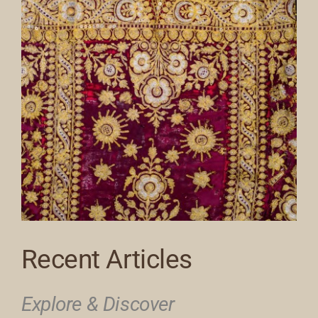
Recent Articles
Explore & Discover