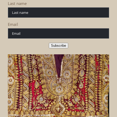
Last name
Email
Subscribe