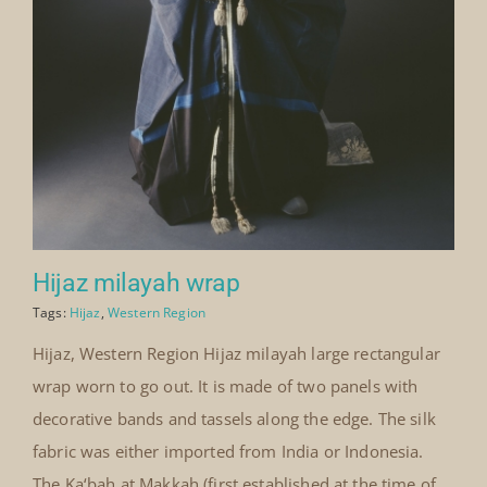
Hijaz milayah wrap
Tags:
Hijaz
,
Western Region
Hijaz, Western Region Hijaz milayah large rectangular
wrap worn to go out. It is made of two panels with
decorative bands and tassels along the edge. The silk
fabric was either imported from India or Indonesia.
The Ka‘bah at Makkah (first established at the time of