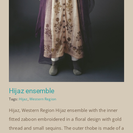
Hijaz ensemble
Tags:
Hijaz
,
Western Region
Hijaz, Western Region Hijaz ensemble with the inner
fitted zaboon embroidered in a floral design with gold
thread and small sequins. The outer thobe is made of a