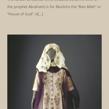
the prophet Abraham) is for Muslims the “Bait Allah” or
“House of God”. It[...]