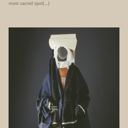
most sacred spot[...]