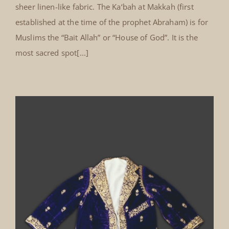
sheer linen-like fabric. The Ka‘bah at Makkah (first
established at the time of the prophet Abraham) is for
Muslims the “Bait Allah” or “House of God”. It is the
most sacred spot[...]