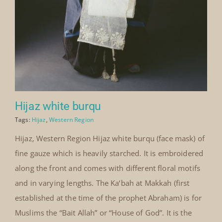
Hijaz white burqu
Tags:
Hijaz
,
Western Region
Hijaz, Western Region Hijaz white burqu (face mask) of
fine gauze which is heavily starched. It is embroidered
along the front and comes with different floral motifs
and in varying lengths. The Ka‘bah at Makkah (first
established at the time of the prophet Abraham) is for
Muslims the “Bait Allah” or “House of God”. It is the