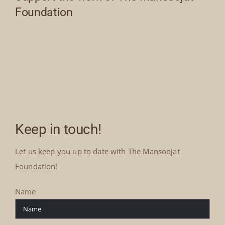
Foundation
Keep in touch!
Let us keep you up to date with The Mansoojat
Foundation!
Name