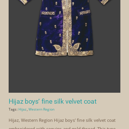
Hijaz boys’ fine silk velvet coat
Tags:
Hijaz
,
Western Region
Hijaz, Western Region Hijaz boys' fine silk velvet coat
embroidered with sequins and gold thread. This type