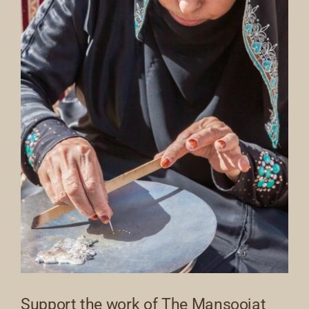
Support the work of The Mansoojat