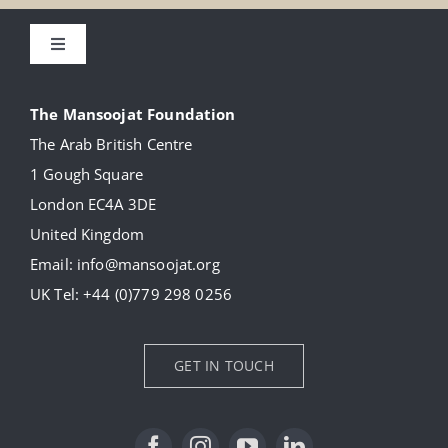
Toggle
Navigation
About
The Mansoojat Foundation
The Arab British Centre
Our Collection
1 Gough Square
London EC4A 3DE
Donate
United Kingdom
Email:
info@mansoojat.org
News
UK Tel:
+44 (0)779 298 0256
Contact Us
GET IN TOUCH