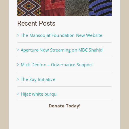
Recent Posts
The Mansoojat Foundation New Website
Aperture Now Streaming on MBC Shahid
Mick Denton – Governance Support
The Zay Initiative
Hijaz white burqu
Donate Today!