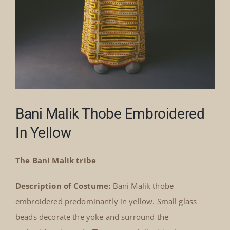
Bani Malik Thobe Embroidered
In Yellow
The Bani Malik tribe
Description of Costume:
Bani Malik thobe
embroidered predominantly in yellow. Small glass
beads decorate the yoke and surround the