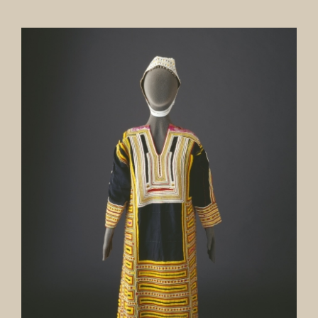
Our Collection
News
Donate
Contact Us