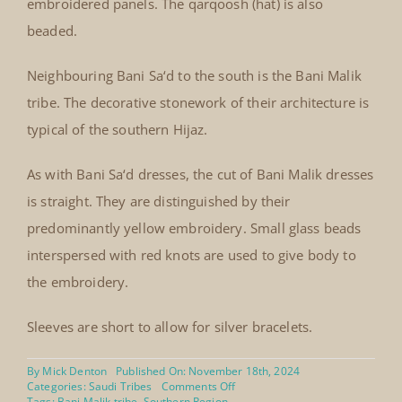
embroidered panels. The qarqoosh (hat) is also
beaded.
Neighbouring Bani Sa‘d to the south is the Bani Malik
tribe. The decorative stonework of their architecture is
typical of the southern Hijaz.
As with Bani Sa‘d dresses, the cut of Bani Malik dresses
is straight. They are distinguished by their
predominantly yellow embroidery. Small glass beads
interspersed with red knots are used to give body to
the embroidery.
Sleeves are short to allow for silver bracelets.
By
Mick Denton
Published On: November 18th, 2024
on
Categories:
Saudi Tribes
Comments Off
Bani
Tags:
Bani Malik tribe
,
Southern Region