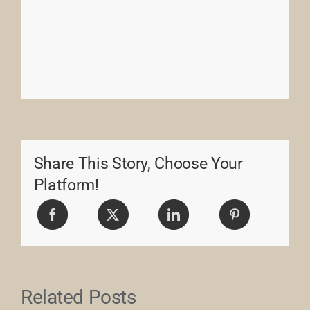
Share This Story, Choose Your
Platform!
Related Posts