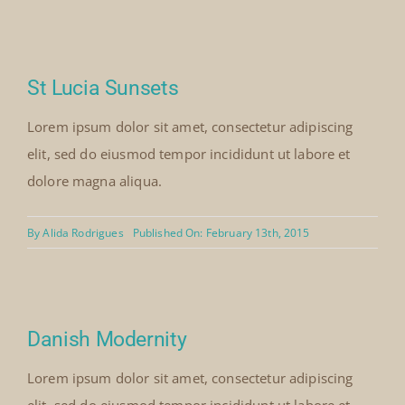
St Lucia Sunsets
Lorem ipsum dolor sit amet, consectetur adipiscing
elit, sed do eiusmod tempor incididunt ut labore et
dolore magna aliqua.
By
Alida Rodrigues
Published On: February 13th, 2015
Danish Modernity
Lorem ipsum dolor sit amet, consectetur adipiscing