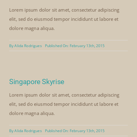
Lorem ipsum dolor sit amet, consectetur adipiscing
elit, sed do eiusmod tempor incididunt ut labore et
dolore magna aliqua.
By
Alida Rodrigues
Published On: February 13th, 2015
Singapore Skyrise
Lorem ipsum dolor sit amet, consectetur adipiscing
elit, sed do eiusmod tempor incididunt ut labore et
dolore magna aliqua.
By
Alida Rodrigues
Published On: February 13th, 2015