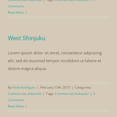
Comments
Read More
West Shinjuku
Lorem ipsum dolor sit amet, consectetur adipiscing
elit, sed do eiusmod tempor incididunt ut labore et
dolore magna aliqua.
By
Alida Rodrigues
|
February 13th, 2015
|
Categories:
Commercial
,
Industrial
|
Tags:
Commercial
,
Industrial
|
0
Comments
Read More