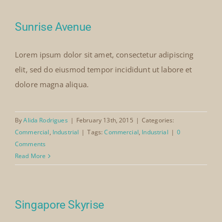
Our Collection
Sunrise Avenue
Lorem ipsum dolor sit amet, consectetur adipiscing
News
elit, sed do eiusmod tempor incididunt ut labore et
dolore magna aliqua.
Donate
By
Alida Rodrigues
|
February 13th, 2015
|
Categories:
Contact Us
Commercial
,
Industrial
|
Tags:
Commercial
,
Industrial
|
0
Comments
Read More
Singapore Skyrise