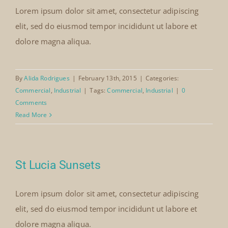
Lorem ipsum dolor sit amet, consectetur adipiscing
elit, sed do eiusmod tempor incididunt ut labore et
dolore magna aliqua.
By
Alida Rodrigues
|
February 13th, 2015
|
Categories:
Commercial
,
Industrial
|
Tags:
Commercial
,
Industrial
|
0
Comments
Read More
St Lucia Sunsets
Lorem ipsum dolor sit amet, consectetur adipiscing
elit, sed do eiusmod tempor incididunt ut labore et
dolore magna aliqua.