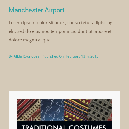
Manchester Airport
Lorem ipsum dolor sit amet, consectetur adipiscing
elit, sed do eiusmod tempor incididunt ut labore et
dolore magna aliqua.
By
Alida Rodrigues
Published On: February 13th, 2015