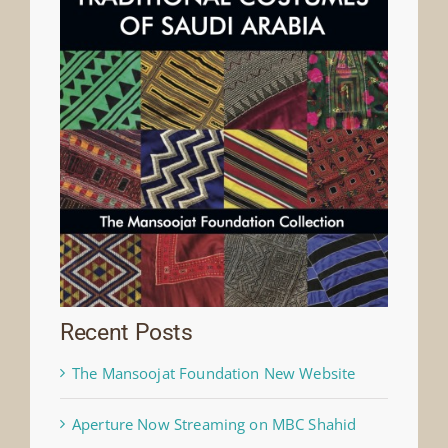
Recent Posts
The Mansoojat Foundation New Website
Aperture Now Streaming on MBC Shahid