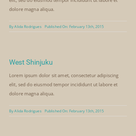
elit, sed do eiusmod tempor incididunt ut labore et
dolore magna aliqua.
By
Alida Rodrigues
Published On: February 13th, 2015
West Shinjuku
Lorem ipsum dolor sit amet, consectetur adipiscing
elit, sed do eiusmod tempor incididunt ut labore et
dolore magna aliqua.
By
Alida Rodrigues
Published On: February 13th, 2015