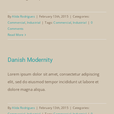
By
Alida Rodrigues
|
February 13th, 2015
|
Categories:
Commercial
,
Industrial
|
Tags:
Commercial
,
Industrial
|
0
Comments
Read More
Danish Modernity
Lorem ipsum dolor sit amet, consectetur adipiscing
elit, sed do eiusmod tempor incididunt ut labore et
dolore magna aliqua.
By
Alida Rodrigues
|
February 13th, 2015
|
Categories:
Commercial
,
Industrial
|
Tags:
Commercial
,
Industrial
|
0