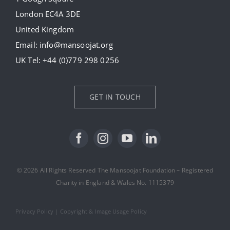
London EC4A 3DE
Donate
United Kingdom
Email:
info@mansoojat.org
News
UK Tel:
+44 (0)779 298 0256
Contact Us
GET IN TOUCH
© 2026 All Rights Reserved The Mansoojat Foundation – Registered
Charity in England & Wales No. 1115379
Privacy Policy
|
Copyright & Image Usage Policy