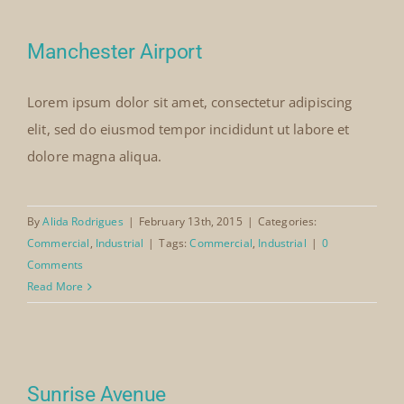
Manchester Airport
Lorem ipsum dolor sit amet, consectetur adipiscing
elit, sed do eiusmod tempor incididunt ut labore et
dolore magna aliqua.
By
Alida Rodrigues
|
February 13th, 2015
|
Categories:
Commercial
,
Industrial
|
Tags:
Commercial
,
Industrial
|
0
Comments
Read More
Sunrise Avenue