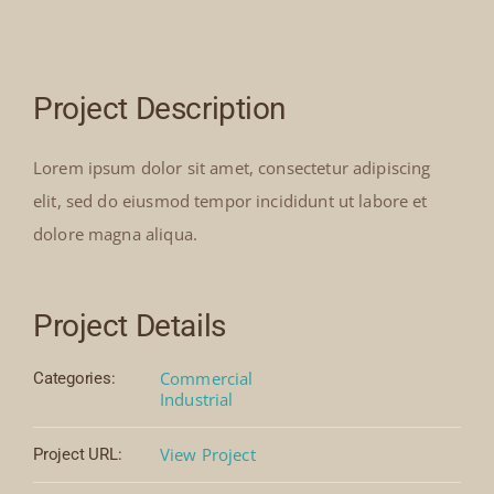
Our Collection
Project Description
News
Lorem ipsum dolor sit amet, consectetur adipiscing
Donate
elit, sed do eiusmod tempor incididunt ut labore et
dolore magna aliqua.
Contact Us
Project Details
Commercial
Categories:
Industrial
View Project
Project URL: