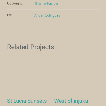
Theme-Fusion
Copyright:
Alida Rodrigues
By:
Related Projects
se
St Lucia Sunsets
West Shinjuku
M