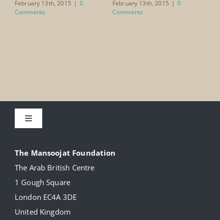
Ai
February 13th, 2015
|
0
February 13th, 2015
|
0
Comments
Comments
Feb
Co
Toggle
Navigation
About
The Mansoojat Foundation
The Arab British Centre
Our Collection
1 Gough Square
London EC4A 3DE
Donate
United Kingdom