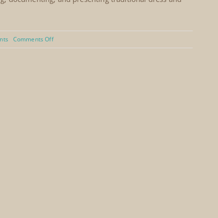
on
nts
Comments Off
YPO
Event,
Jeddah,
Saudi
Arabia
(2006)