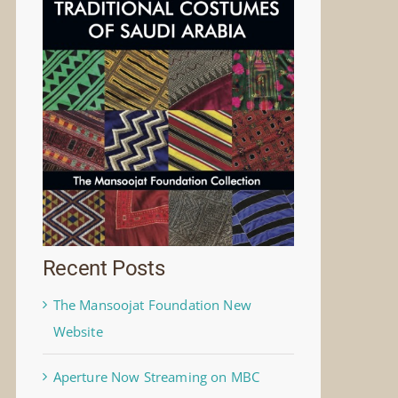
Recent Posts
The Mansoojat Foundation New
Website
Aperture Now Streaming on MBC