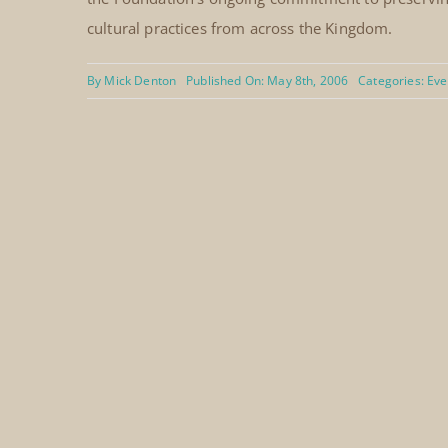
cultural practices from across the Kingdom.
By
Mick Denton
Published On: May 8th, 2006
Categories:
Eve