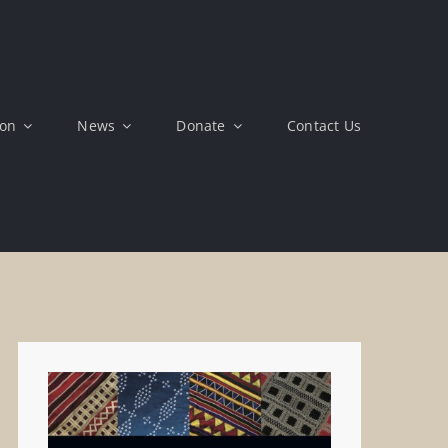
ion
News
Donate
Contact Us