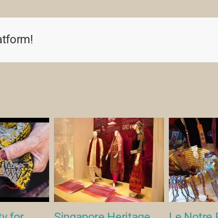
atform!
y for
Singapore Heritage
Le Notre 