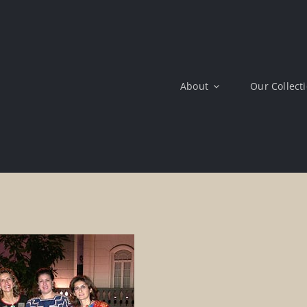
About
Our Collect