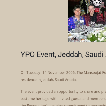
YPO Event, Jeddah, Saudi 
On Tuesday, 14 November 2006, The Mansoojat Foun
residence in Jeddah, Saudi Arabia.
The event provided an opportunity to share and pro
costume heritage with invited guests and members o
the Foundation’s ongoing commitment to preserving