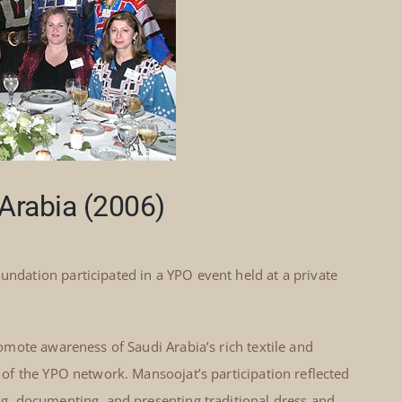
Arabia (2006)
dation participated in a YPO event held at a private
mote awareness of Saudi Arabia’s rich textile and
f the YPO network. Mansoojat’s participation reflected
, documenting, and presenting traditional dress and