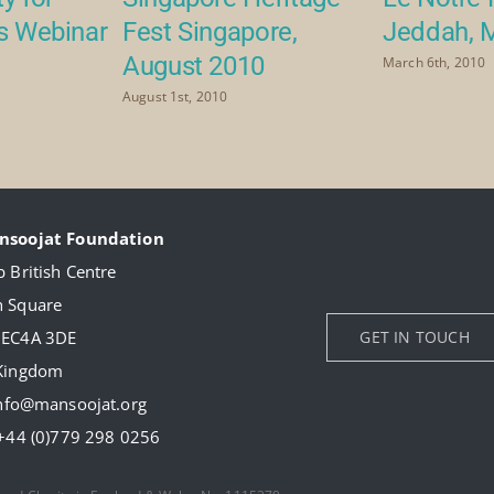
rs Webinar
Fest Singapore,
Jeddah, 
August 2010
March 6th, 2010
August 1st, 2010
nsoojat Foundation
 British Centre
 Square
 EC4A 3DE
GET IN TOUCH
 Kingdom
nfo@mansoojat.org
+44 (0)779 298 0256