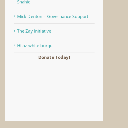
Shahid
Mick Denton – Governance Support
The Zay Initiative
Hijaz white burqu
Donate Today!