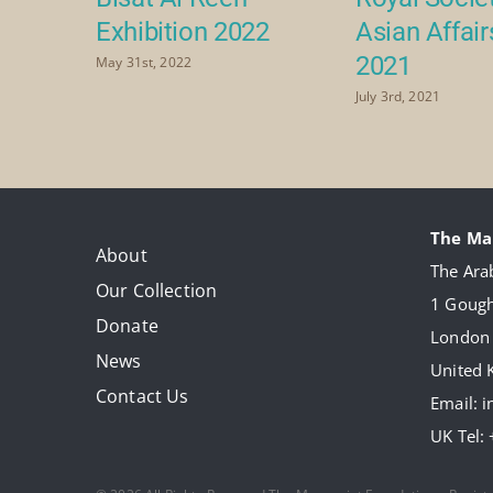
Exhibition 2022
Asian Affai
2021
May 31st, 2022
July 3rd, 2021
The Ma
About
The Arab
Our Collection
1 Gough
Donate
London
News
United
Contact Us
Email:
i
UK Tel: