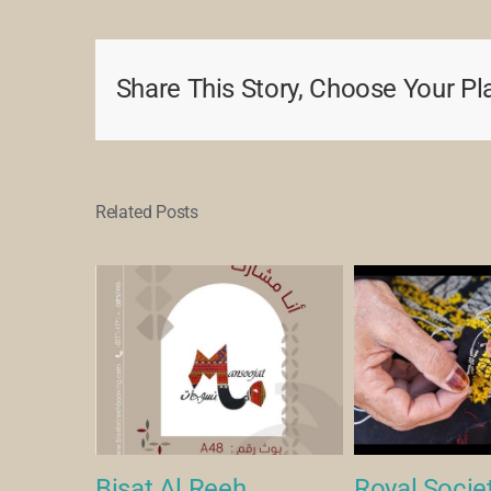
Share This Story, Choose Your Pl
Related Posts
een Art
Bisat Al Reeh
Royal Societ