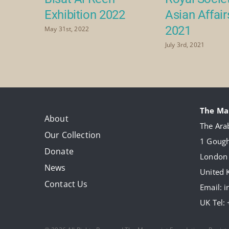
Exhibition 2022
Asian Affai
2021
May 31st, 2022
July 3rd, 2021
The Ma
About
The Arab
Our Collection
1 Gough
Donate
London
News
United
Contact Us
Email:
i
UK Tel: