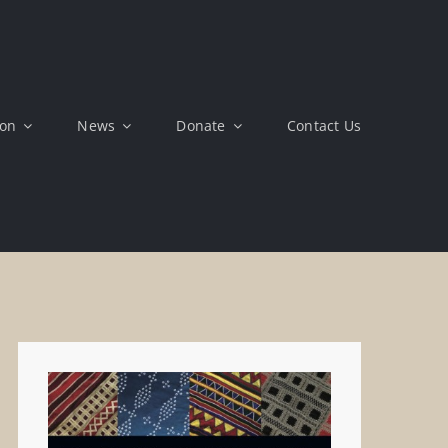
ion
News
Donate
Contact Us