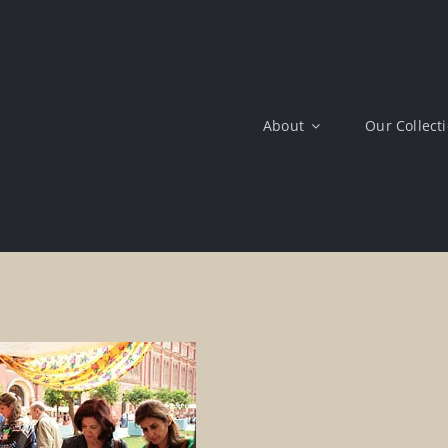
About
Our Collect