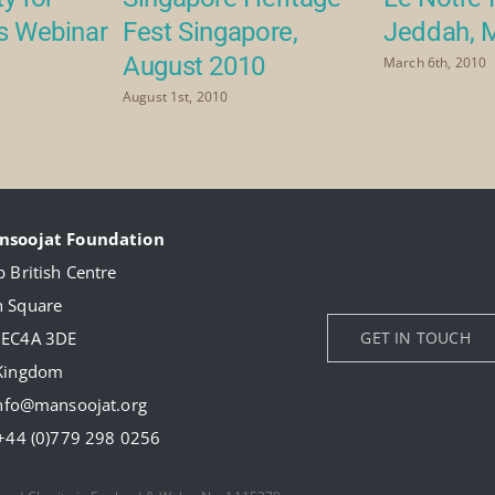
rs Webinar
Fest Singapore,
Jeddah, 
August 2010
March 6th, 2010
August 1st, 2010
nsoojat Foundation
 British Centre
 Square
 EC4A 3DE
GET IN TOUCH
 Kingdom
nfo@mansoojat.org
+44 (0)779 298 0256