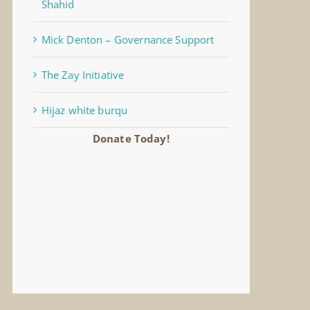
Shahid
Mick Denton – Governance Support
The Zay Initiative
Hijaz white burqu
Donate Today!