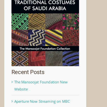
Recent Posts
The Mansoojat Foundation New
Website
Aperture Now Streaming on MBC