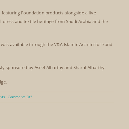
l featuring Foundation products alongside a live
 dress and textile heritage from Saudi Arabia and the
as available through the V&A Islamic Architecture and
sly sponsored by Aseel Alharthy and Sharaf Alharthy.
dge.
on
nts
Comments Off
Arabian
Weekend
–
Souk,
Scripts
and