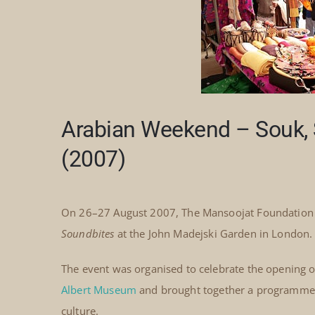
Arabian Weekend – Souk, 
(2007)
On 26–27 August 2007, The Mansoojat Foundation 
Soundbites
at the John Madejski Garden in London.
The event was organised to celebrate the opening of
Albert Museum
and brought together a programme of
culture.