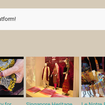
Soundbites
(2007)
atform!
y for
Singapore Heritage
Le Notre 