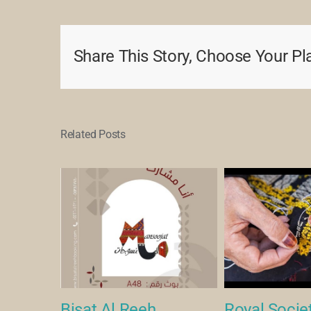
Share This Story, Choose Your Pl
Related Posts
een Art
Bisat Al Reeh
Royal Societ