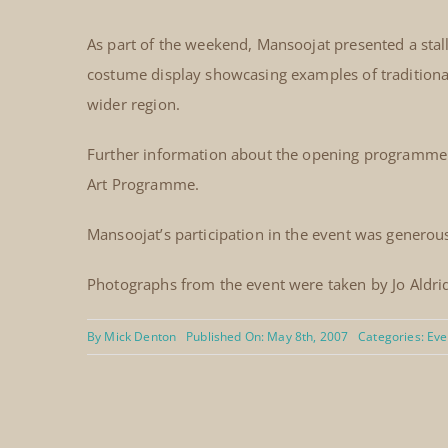
As part of the weekend, Mansoojat presented a stal
costume display showcasing examples of traditional
wider region.
Further information about the opening programme w
Art Programme.
Mansoojat’s participation in the event was generou
Photographs from the event were taken by Jo Aldri
By
Mick Denton
Published On: May 8th, 2007
Categories:
Eve