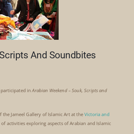
Scripts And Soundbites
participated in
Arabian Weekend – Souk, Scripts and
 the Jameel Gallery of Islamic Art at the
Victoria and
 activities exploring aspects of Arabian and Islamic