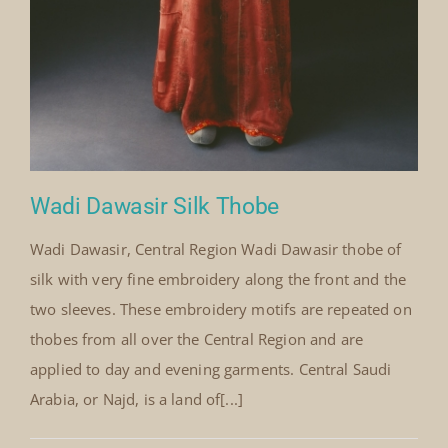
Wadi Dawasir Silk Thobe
Wadi Dawasir, Central Region Wadi Dawasir thobe of
silk with very fine embroidery along the front and the
two sleeves. These embroidery motifs are repeated on
thobes from all over the Central Region and are
applied to day and evening garments. Central Saudi
Arabia, or Najd, is a land of[...]