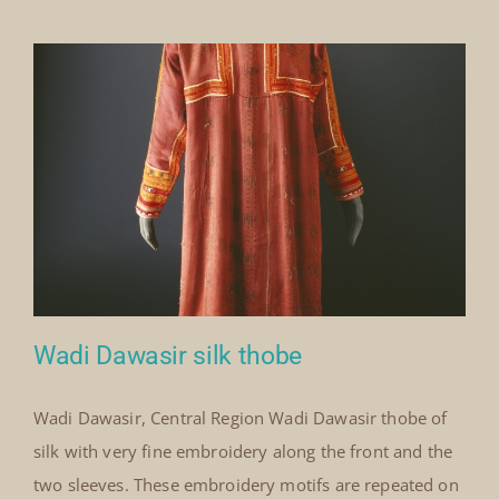
Our Collection
News
Donate
Contact Us
Wadi Dawasir silk thobe
Wadi Dawasir, Central Region Wadi Dawasir thobe of
silk with very fine embroidery along the front and the
Wadi Dawasir silk thobe
two sleeves. These embroidery motifs are repeated on