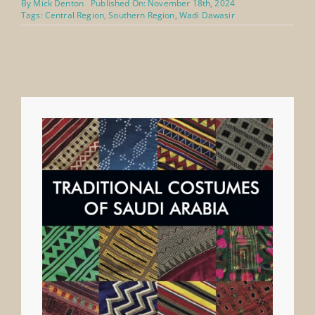
By
Mick Denton
Published On: November 18th, 2024
Tags:
Central Region
,
Southern Region
,
Wadi Dawasir