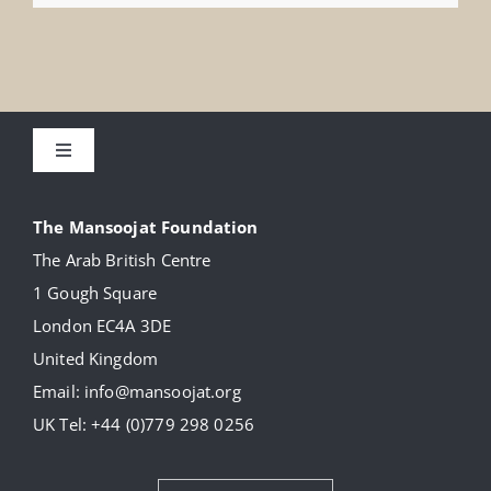
Toggle
Navigation
About
The Mansoojat Foundation
The Arab British Centre
Our Collection
1 Gough Square
London EC4A 3DE
Donate
United Kingdom
Email:
info@mansoojat.org
News
UK Tel:
+44 (0)779 298 0256