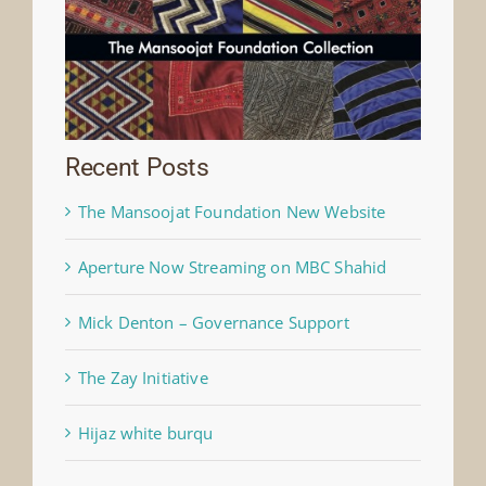
Recent Posts
The Mansoojat Foundation New Website
Aperture Now Streaming on MBC Shahid
Mick Denton – Governance Support
The Zay Initiative
Hijaz white burqu