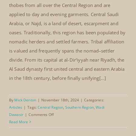
thobes from all over the Central Region and are
applied to day and evening garments. Central Saudi
Arabia, or Najd, is a land of desert, escarpment and
oases. Traditionally, this region has been populated by
nomadic herders and settled farmers. Tribal affiliation
is valued and frequently spans the nomad–settler
divide. From its capital at al-Dir‘iyyah near Riyadh, the
Al Saud dynasty first united central and eastern Arabia
in the 18th century, before finally unifying[...]
By
Mick Denton
|
November 18th, 2024
|
Categories:
Articles
|
Tags:
Central Region
,
Southern Region
,
Wadi
on
Dawasir
|
Comments Off
Wadi
Read More
Dawasir