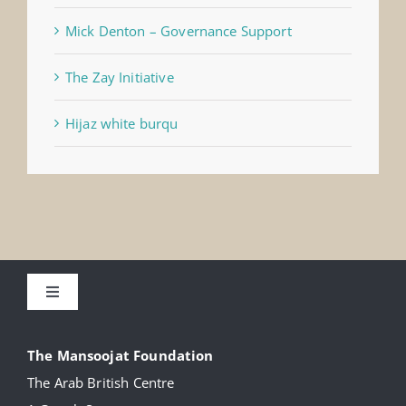
Mick Denton – Governance Support
The Zay Initiative
Hijaz white burqu
Toggle
Navigation
About
The Mansoojat Foundation
The Arab British Centre
Our Collection