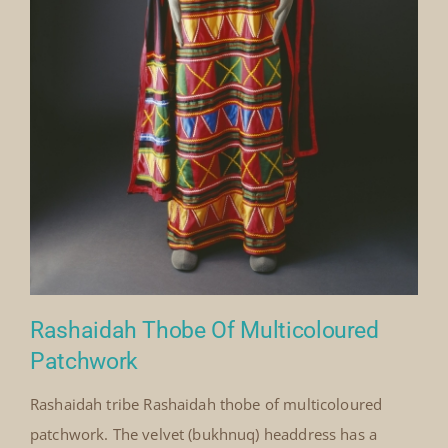
Rashaidah Thobe Of Multicoloured
Patchwork
Rashaidah tribe Rashaidah thobe of multicoloured
patchwork. The velvet (bukhnuq) headdress has a