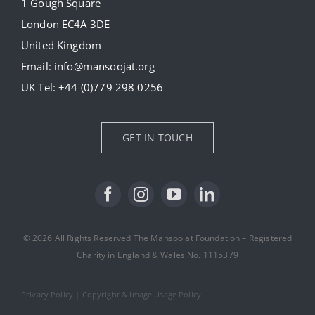
1 Gough Square
London EC4A 3DE
Donate
United Kingdom
Email:
info@mansoojat.org
News
UK Tel:
+44 (0)779 298 0256
Contact Us
GET IN TOUCH
© 2026 All Rights Reserved The Mansoojat Foundation – Registered
Charity in England & Wales No. 1115379
Privacy Policy
|
Copyright & Image Usage Policy