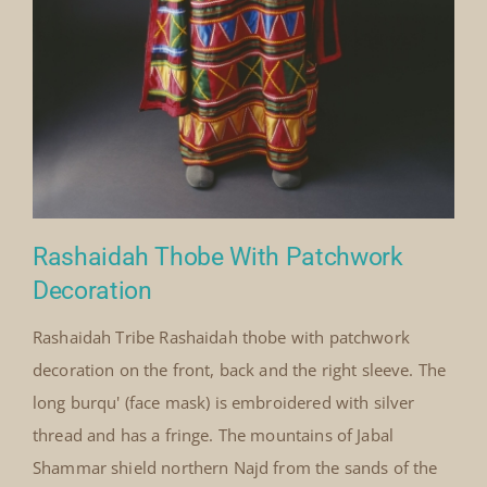
Rashaidah Thobe With Patchwork
Decoration
Rashaidah Tribe Rashaidah thobe with patchwork
decoration on the front, back and the right sleeve. The
long burqu' (face mask) is embroidered with silver
thread and has a fringe. The mountains of Jabal
Shammar shield northern Najd from the sands of the