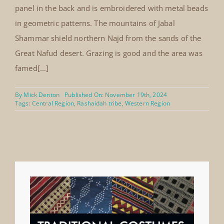
panel in the back and is embroidered with metal beads
in geometric patterns. The mountains of Jabal
Shammar shield northern Najd from the sands of the
Great Nafud desert. Grazing is good and the area was
famed[...]
By
Mick Denton
Published On: November 19th, 2024
Tags:
Central Region
,
Rashaidah tribe
,
Western Region