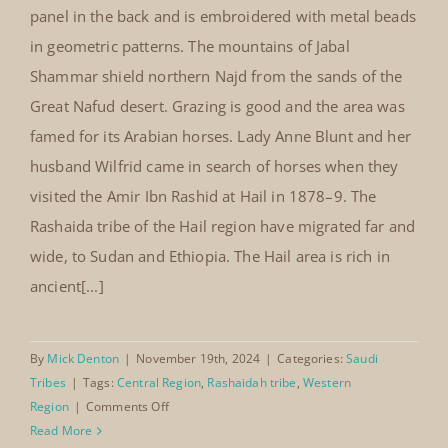
panel in the back and is embroidered with metal beads
in geometric patterns. The mountains of Jabal
Shammar shield northern Najd from the sands of the
Great Nafud desert. Grazing is good and the area was
famed for its Arabian horses. Lady Anne Blunt and her
husband Wilfrid came in search of horses when they
visited the Amir Ibn Rashid at Hail in 1878–9. The
Rashaida tribe of the Hail region have migrated far and
wide, to Sudan and Ethiopia. The Hail area is rich in
ancient[...]
By
Mick Denton
|
November 19th, 2024
|
Categories:
Saudi
Tribes
|
Tags:
Central Region
,
Rashaidah tribe
,
Western
on
Region
|
Comments Off
Rashaidah
Read More