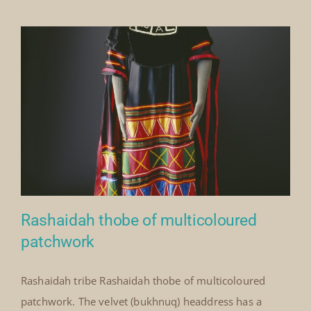
with
patchwork
decoration
Rashaidah thobe of multicoloured
patchwork
Rashaidah tribe Rashaidah thobe of multicoloured
Rashaidah thobe of
patchwork. The velvet (bukhnuq) headdress has a
multicoloured patchwork