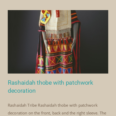
Our Collection
News
Donate
Contact Us
Rashaidah thobe with patchwork
decoration
Rashaidah Tribe Rashaidah thobe with patchwork
Rashaidah thobe with
decoration on the front, back and the right sleeve. The