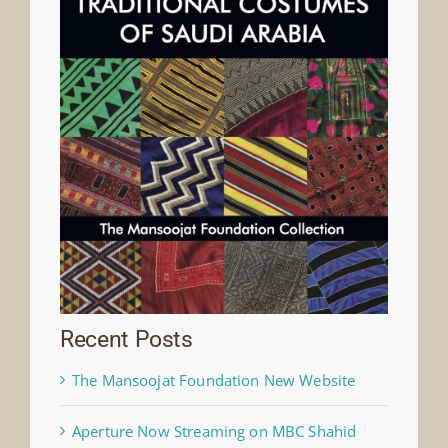
Recent Posts
The Mansoojat Foundation New Website
Aperture Now Streaming on MBC Shahid