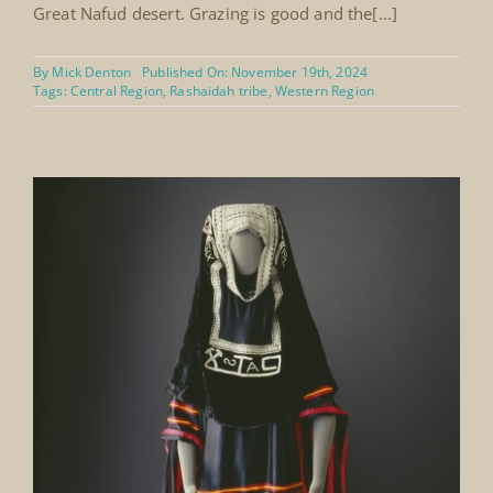
Great Nafud desert. Grazing is good and the[...]
By
Mick Denton
Published On: November 19th, 2024
Tags:
Central Region
,
Rashaidah tribe
,
Western Region