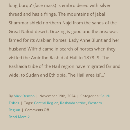
patchwork decoration
long burqu' (face mask) is embroidered with silver
thread and has a fringe. The mountains of Jabal
Shammar shield northern Najd from the sands of the
Great Nafud desert. Grazing is good and the area was
famed for its Arabian horses. Lady Anne Blunt and her
husband Wilfrid came in search of horses when they
visited the Amir Ibn Rashid at Hail in 1878–9. The
Rashaida tribe of the Hail region have migrated far and
wide, to Sudan and Ethiopia. The Hail area is[...]
By
Mick Denton
|
November 19th, 2024
|
Categories:
Saudi
Tribes
|
Tags:
Central Region
,
Rashaidah tribe
,
Western
on
Region
|
Comments Off
Rashaidah
Read More
thobe