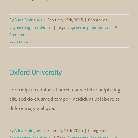
By
Alida Rodrigues
|
February 13th, 2015
|
Categories:
Engineering
,
Residential
|
Tags:
Engineering
,
Residential
|
0
Comments
Read More
Oxford University
Lorem ipsum dolor sit amet, consectetur adipiscing
elit, sed do eiusmod tempor incididunt ut labore et
dolore magna aliqua.
By
Alida Rodrigues
|
February 13th, 2015
|
Categories:
Engineering
,
Residential
|
Tags:
Engineering
,
Residential
|
0