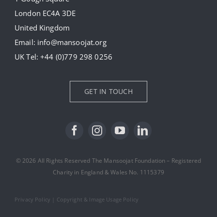
London EC4A 3DE
Donate
United Kingdom
Email:
info@mansoojat.org
News
UK Tel:
+44 (0)779 298 0256
Contact Us
GET IN TOUCH
© 2026 All Rights Reserved The Mansoojat Foundation – Registered
Charity in England & Wales No. 1115379
Privacy Policy
|
Copyright & Image Usage Policy