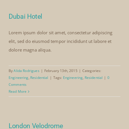
Dubai Hotel
Lorem ipsum dolor sit amet, consectetur adipiscing
elit, sed do eiusmod tempor incididunt ut labore et
dolore magna aliqua.
By
Alida Rodrigues
|
February 13th, 2015
|
Categories:
Engineering
,
Residential
|
Tags:
Engineering
,
Residential
|
0
Comments
Read More
London Velodrome