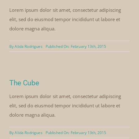
Lorem ipsum dolor sit amet, consectetur adipiscing
elit, sed do eiusmod tempor incididunt ut labore et
dolore magna aliqua.
By
Alida Rodrigues
Published On: February 13th, 2015
The Cube
Lorem ipsum dolor sit amet, consectetur adipiscing
elit, sed do eiusmod tempor incididunt ut labore et
dolore magna aliqua.
By
Alida Rodrigues
Published On: February 13th, 2015