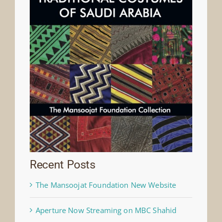
Recent Posts
The Mansoojat Foundation New Website
Aperture Now Streaming on MBC Shahid