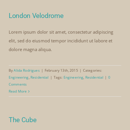
Our Collection
London Velodrome
Lorem ipsum dolor sit amet, consectetur adipiscing
News
elit, sed do eiusmod tempor incididunt ut labore et
dolore magna aliqua.
Donate
By
Alida Rodrigues
|
February 13th, 2015
|
Categories:
Contact Us
Engineering
,
Residential
|
Tags:
Engineering
,
Residential
|
0
Comments
Read More
The Cube