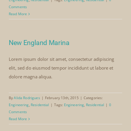
Comments
Read More
New England Marina
Lorem ipsum dolor sit amet, consectetur adipiscing
elit, sed do eiusmod tempor incididunt ut labore et
dolore magna aliqua.
By
Alida Rodrigues
|
February 13th, 2015
|
Categories:
Engineering
,
Residential
|
Tags:
Engineering
,
Residential
|
0
Comments
Read More