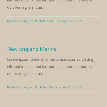
elit, sed do eiusmod tempor incididunt ut labore et
dolore magna aliqua.
By
Alida Rodrigues
Published On: February 13th, 2015
New England Marina
Lorem ipsum dolor sit amet, consectetur adipiscing
elit, sed do eiusmod tempor incididunt ut labore et
dolore magna aliqua.
By
Alida Rodrigues
Published On: February 13th, 2015