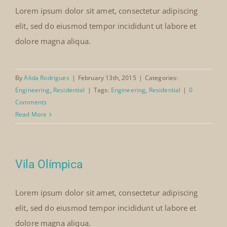
Lorem ipsum dolor sit amet, consectetur adipiscing
elit, sed do eiusmod tempor incididunt ut labore et
dolore magna aliqua.
By
Alida Rodrigues
|
February 13th, 2015
|
Categories:
Engineering
,
Residential
|
Tags:
Engineering
,
Residential
|
0
Comments
Read More
Vila Olímpica
Lorem ipsum dolor sit amet, consectetur adipiscing
elit, sed do eiusmod tempor incididunt ut labore et
dolore magna aliqua.