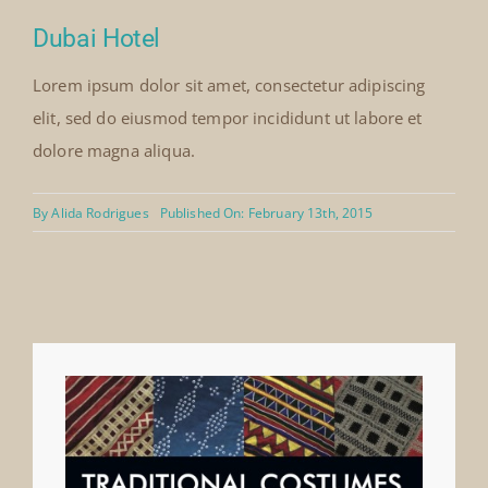
Dubai Hotel
Lorem ipsum dolor sit amet, consectetur adipiscing
elit, sed do eiusmod tempor incididunt ut labore et
dolore magna aliqua.
By
Alida Rodrigues
Published On: February 13th, 2015