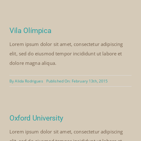
Vila Olímpica
Lorem ipsum dolor sit amet, consectetur adipiscing
elit, sed do eiusmod tempor incididunt ut labore et
dolore magna aliqua.
By
Alida Rodrigues
Published On: February 13th, 2015
Oxford University
Lorem ipsum dolor sit amet, consectetur adipiscing