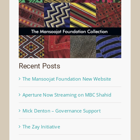
Recent Posts
The Mansoojat Foundation New Website
Aperture Now Streaming on MBC Shahid
Mick Denton – Governance Support
The Zay Initiative