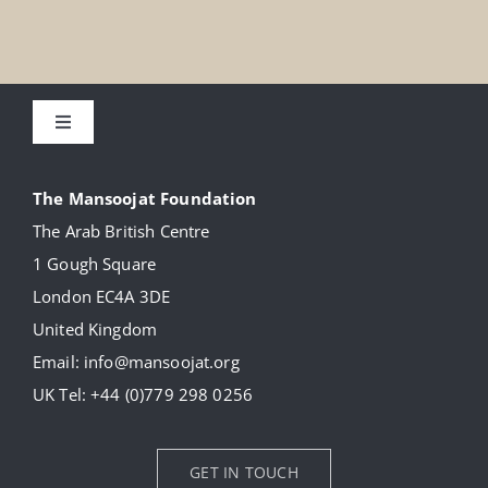
Toggle
Navigation
About
The Mansoojat Foundation
The Arab British Centre
Our Collection
1 Gough Square
London EC4A 3DE
Donate
United Kingdom
Email:
info@mansoojat.org
News
UK Tel:
+44 (0)779 298 0256
Contact Us
GET IN TOUCH