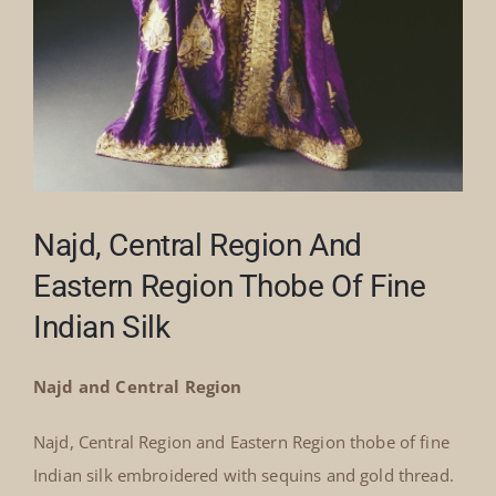
Najd, Central Region And
Eastern Region Thobe Of Fine
Indian Silk
Najd and Central Region
Najd, Central Region and Eastern Region thobe of fine
Indian silk embroidered with sequins and gold thread.