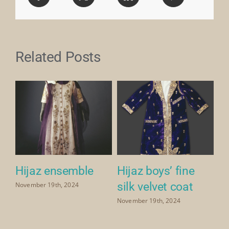
Related Posts
Hijaz ensemble
Hijaz boys’ fine
H
silk velvet coat
p
November 19th, 2024
ve
November 19th, 2024
Nov