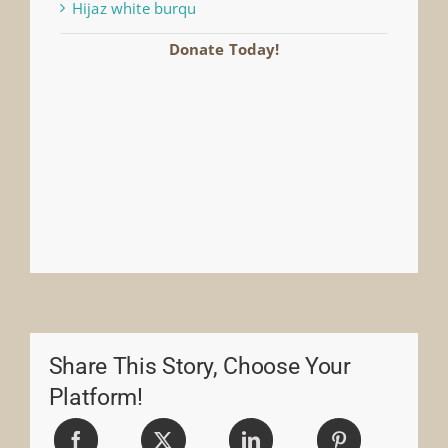
Hijaz white burqu
Donate Today!
Share This Story, Choose Your
Platform!