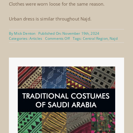
Clothes were worn loose for the same reason.
Urban dress is similar throughout Najd.
By
Mick Denton
Published On: November 19th, 2024
on
Categories:
Articles
Comments Off
Tags:
Central Region
,
Najd
Najd,
Central
Region
and
Eastern
Region
thobe
of
fine
Indian
silk