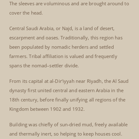
The sleeves are voluminous and are brought around to
cover the head.
Central Saudi Arabia, or Najd, is a land of desert,
escarpment and oases. Traditionally, this region has
been populated by nomadic herders and settled
farmers. Tribal affiliation is valued and frequently
spans the nomad–settler divide.
From its capital at al-Dir‘iyyah near Riyadh, the Al Saud
dynasty first united central and eastern Arabia in the
18th century, before finally unifying all regions of the
Kingdom between 1902 and 1932.
Building was chiefly of sun-dried mud, freely available
and thermally inert, so helping to keep houses cool.