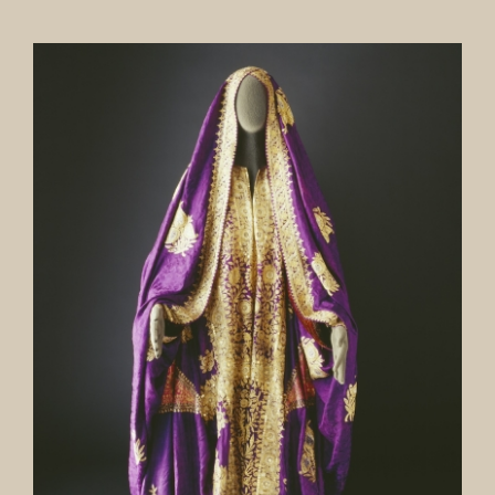
Our Collection
News
Donate
Contact Us