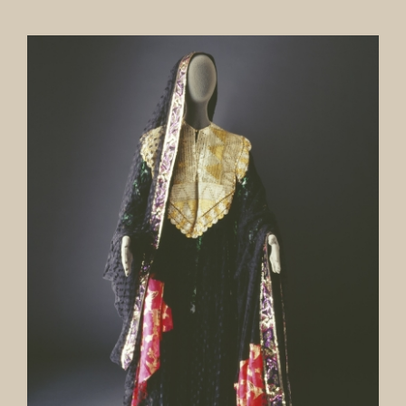
Our Collection
News
Donate
Contact Us