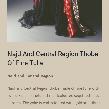
Najd And Central Region Thobe
Of Fine Tulle
Najd and Central Region
Najd and Central Region thobe made of fine tulle with
two silk side panels and multicoloured sequined sleeve
borders. The yoke is embroidered with gold and silver