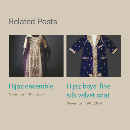
Related Posts
Hijaz ensemble
Hijaz boys’ fine
H
silk velvet coat
p
November 19th, 2024
ve
November 19th, 2024
Nov