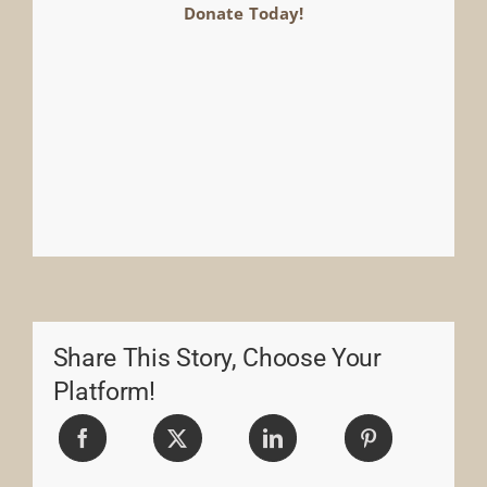
Donate Today!
Share This Story, Choose Your
Platform!