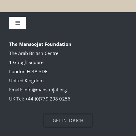
Toggle
Navigation
About
The Mansoojat Foundation
The Arab British Centre
Our Collection
1 Gough Square
London EC4A 3DE
Donate
United Kingdom
Email:
info@mansoojat.org
News
UK Tel:
+44 (0)779 298 0256
Contact Us
GET IN TOUCH