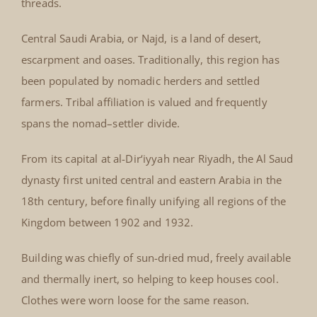
threads.
Central Saudi Arabia, or Najd, is a land of desert,
escarpment and oases. Traditionally, this region has
been populated by nomadic herders and settled
farmers. Tribal affiliation is valued and frequently
spans the nomad–settler divide.
From its capital at al-Dir‘iyyah near Riyadh, the Al Saud
dynasty first united central and eastern Arabia in the
18th century, before finally unifying all regions of the
Kingdom between 1902 and 1932.
Building was chiefly of sun-dried mud, freely available
and thermally inert, so helping to keep houses cool.
Clothes were worn loose for the same reason.