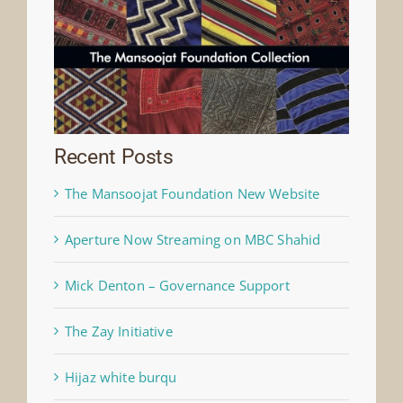
Recent Posts
The Mansoojat Foundation New Website
Aperture Now Streaming on MBC Shahid
Mick Denton – Governance Support
The Zay Initiative
Hijaz white burqu