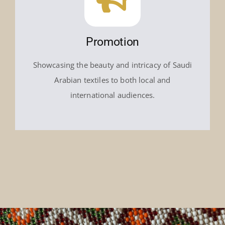
Promotion
Showcasing the beauty and intricacy of Saudi
Arabian textiles to both local and
international audiences.