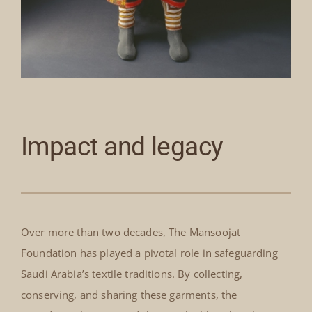
Impact and legacy
Over more than two decades, The Mansoojat
Foundation has played a pivotal role in safeguarding
Saudi Arabia’s textile traditions. By collecting,
conserving, and sharing these garments, the