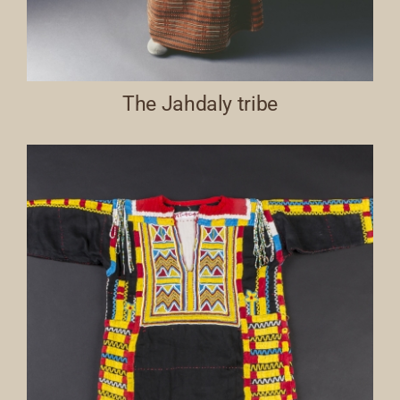
The Jahdaly tribe