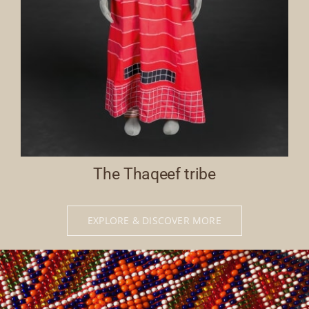
The Thaqeef tribe
EXPLORE & DISCOVER MORE