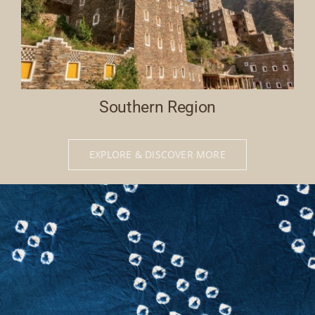
Southern Region
EXPLORE & DISCOVER MORE