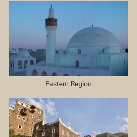
Eastern Region