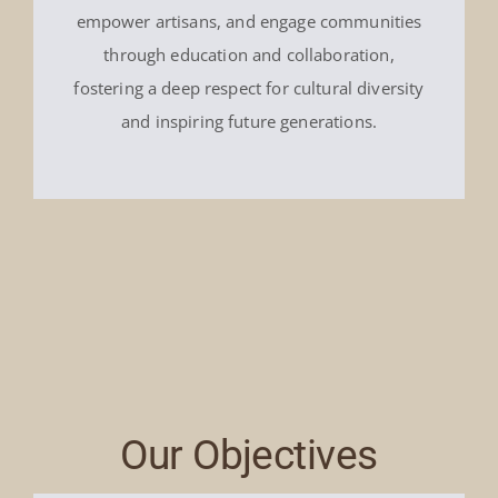
empower artisans, and engage communities
through education and collaboration,
fostering a deep respect for cultural diversity
and inspiring future generations.
Our Objectives