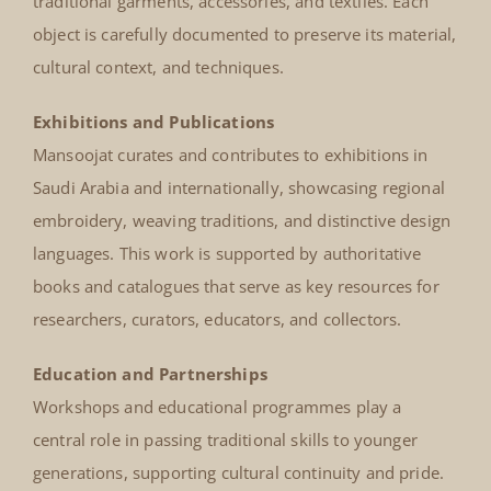
traditional garments, accessories, and textiles. Each
object is carefully documented to preserve its material,
cultural context, and techniques.
Exhibitions and Publications
Mansoojat curates and contributes to exhibitions in
Saudi Arabia and internationally, showcasing regional
embroidery, weaving traditions, and distinctive design
languages. This work is supported by authoritative
books and catalogues that serve as key resources for
researchers, curators, educators, and collectors.
Education and Partnerships
Workshops and educational programmes play a
central role in passing traditional skills to younger
generations, supporting cultural continuity and pride.