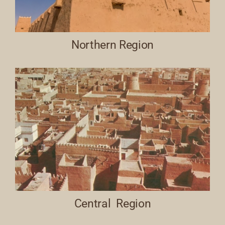
Northern Region
Central Region