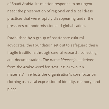
of Saudi Arabia. Its mission responds to an urgent
need: the preservation of regional and tribal dress
practices that were rapidly disappearing under the
pressures of modernisation and globalisation.
Established by a group of passionate cultural
advocates, the Foundation set out to safeguard these
fragile traditions through careful research, collecting,
and documentation. The name
Mansoojat
—derived
from the Arabic word for “textiles” or “woven
materials”—reflects the organisation’s core focus on
clothing as a vital expression of identity, memory, and
place.