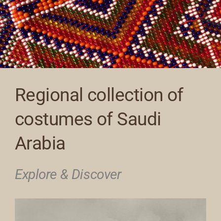
Regional collection of
costumes of Saudi
Arabia
Explore & Discover