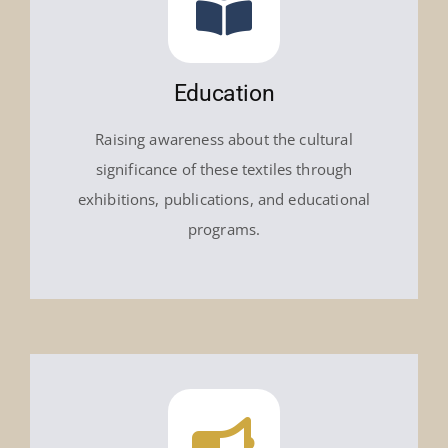
Education
Raising awareness about the cultural
significance of these textiles through
exhibitions, publications, and educational
programs.