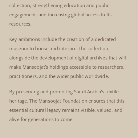
collection, strengthening education and public
engagement, and increasing global access to its
resources.
Key ambitions include the creation of a dedicated
museum to house and interpret the collection,
alongside the development of digital archives that will
make Mansoojat’s holdings accessible to researchers,
practitioners, and the wider public worldwide.
By preserving and promoting Saudi Arabia’s textile
heritage, The Mansoojat Foundation ensures that this
essential cultural legacy remains visible, valued, and
alive for generations to come.