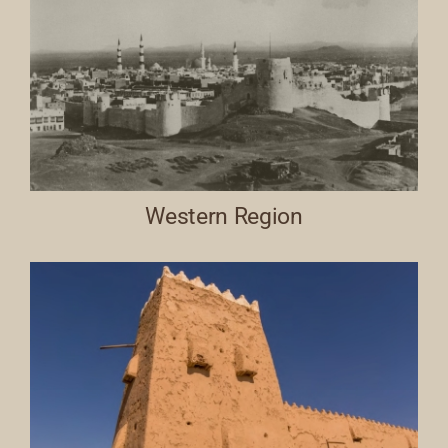
Western Region