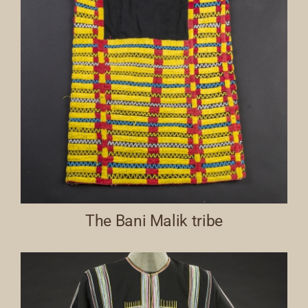
The Bani Malik tribe