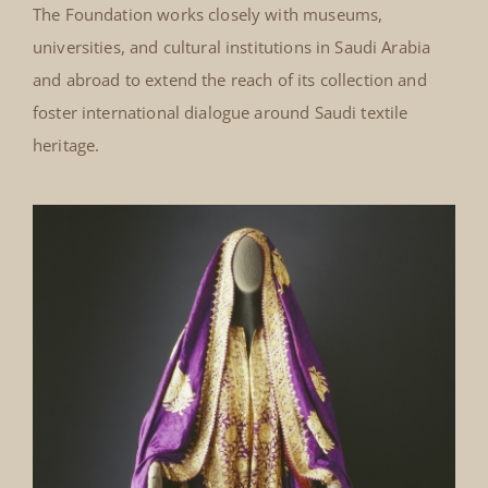
The Foundation works closely with museums,
universities, and cultural institutions in Saudi Arabia
and abroad to extend the reach of its collection and
foster international dialogue around Saudi textile
heritage.