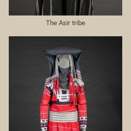
The Asir tribe