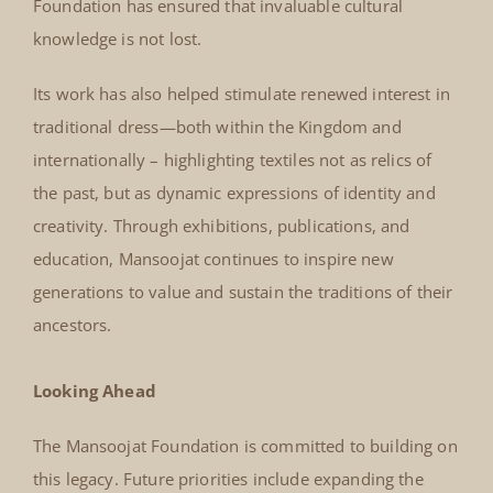
Foundation has ensured that invaluable cultural
knowledge is not lost.
Its work has also helped stimulate renewed interest in
traditional dress—both within the Kingdom and
internationally – highlighting textiles not as relics of
the past, but as dynamic expressions of identity and
creativity. Through exhibitions, publications, and
education, Mansoojat continues to inspire new
generations to value and sustain the traditions of their
ancestors.
Looking Ahead
The Mansoojat Foundation is committed to building on
this legacy. Future priorities include expanding the