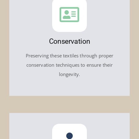
Conservation
Preserving these textiles through proper
conservation techniques to ensure their
longevity.