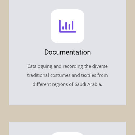
Documentation
Cataloguing and recording the diverse
traditional costumes and textiles from
different regions of Saudi Arabia.