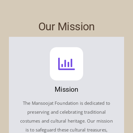
Our Mission
Mission
The Mansoojat Foundation is dedicated to
preserving and celebrating traditional
costumes and cultural heritage. Our mission
is to safeguard these cultural treasures,