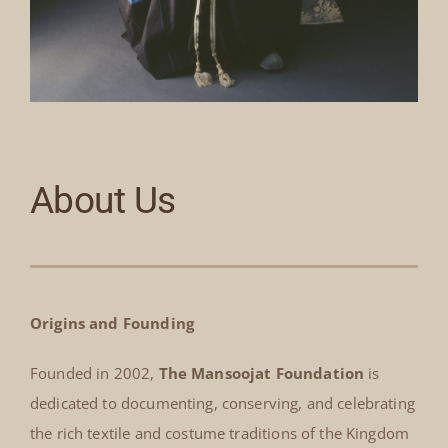
About Us
Origins and Founding
Founded in 2002,
The Mansoojat Foundation
is
dedicated to documenting, conserving, and celebrating
the rich textile and costume traditions of the Kingdom