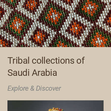
Tribal collections of
Saudi Arabia
Explore & Discover