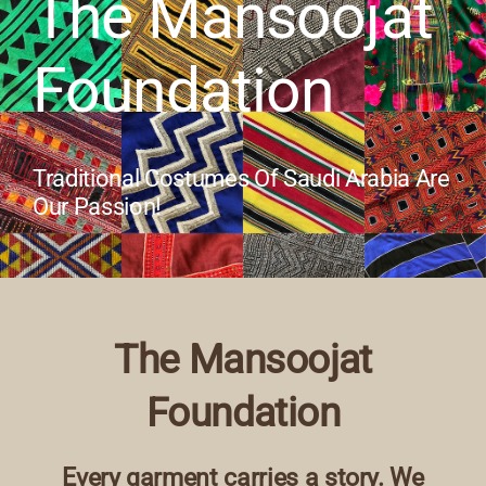
The Mansoojat
Our Collection
Foundation
News
Traditional Costumes Of Saudi Arabia Are
Donate
Our Passion!
Contact Us
The Mansoojat
Foundation
Every garment carries a story. We