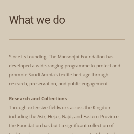
What we do
Since its founding, The Mansoojat Foundation has
developed a wide-ranging programme to protect and
promote Saudi Arabia’s textile heritage through
research, preservation, and public engagement.
Research and Collections
Through extensive fieldwork across the Kingdom—
including the Asir, Hejaz, Najd, and Eastern Province—
the Foundation has built a significant collection of