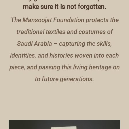
make sure it is not forgotten.
The Mansoojat Foundation protects the
traditional textiles and costumes of
Saudi Arabia – capturing the skills,
identities, and histories woven into each
piece, and passing this living heritage on
to future generations.