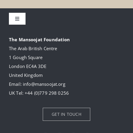
Toggle
Navigation
About
The Mansoojat Foundation
The Arab British Centre
Our Collection
1 Gough Square
London EC4A 3DE
Donate
United Kingdom
Email:
info@mansoojat.org
News
UK Tel:
+44 (0)779 298 0256
Contact Us
GET IN TOUCH