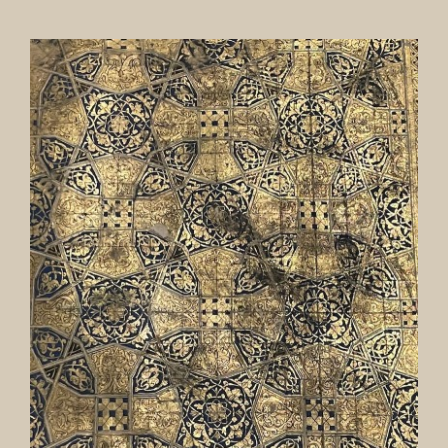
Our Collection
News
Donate
Contact Us