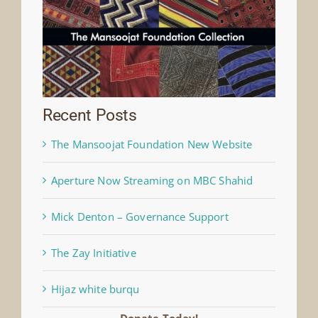
Recent Posts
The Mansoojat Foundation New Website
Aperture Now Streaming on MBC Shahid
Mick Denton – Governance Support
The Zay Initiative
Hijaz white burqu
Donate Today!