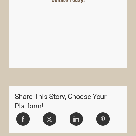
Share This Story, Choose Your
Platform!