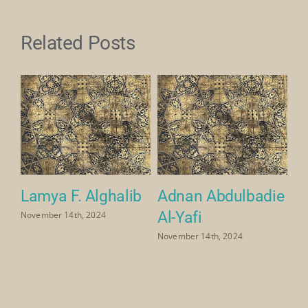
Related Posts
a
Lamya F. Alghalib
Adnan Abdulbadie
M
Al-Yafi
Ya
November 14th, 2024
November 14th, 2024
Nov