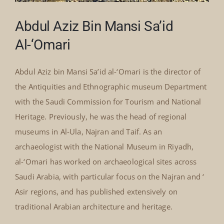
Abdul Aziz Bin Mansi Sa’id
Al-‘Omari
Abdul Aziz bin Mansi Sa’id al-‘Omari is the director of
the Antiquities and Ethnographic museum Department
with the Saudi Commission for Tourism and National
Heritage. Previously, he was the head of regional
museums in Al-Ula, Najran and Taif. As an
archaeologist with the National Museum in Riyadh,
al-‘Omari has worked on archaeological sites across
Saudi Arabia, with particular focus on the Najran and ‘
Asir regions, and has published extensively on
traditional Arabian architecture and heritage.