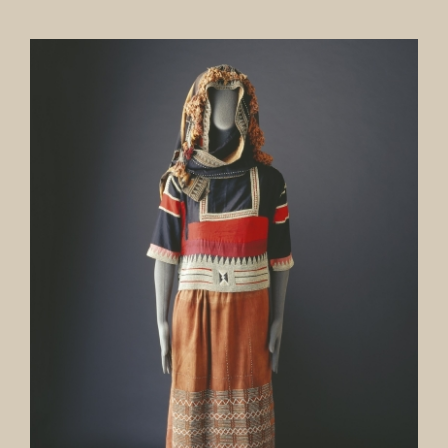
Our Collection
News
Donate
Contact Us