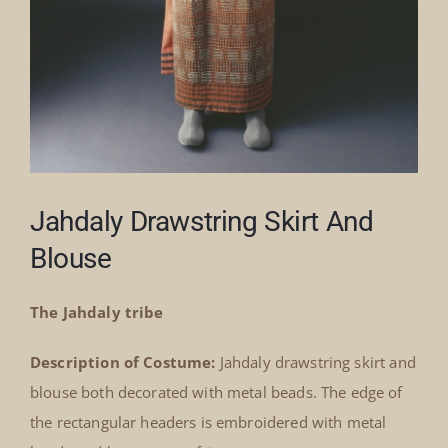
Jahdaly Drawstring Skirt And
Blouse
The Jahdaly tribe
Description of Costume:
Jahdaly drawstring skirt and
blouse both decorated with metal beads. The edge of
the rectangular headers is embroidered with metal