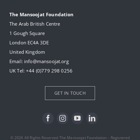
Navigation
About
The Mansoojat Foundation
The Arab British Centre
Our Collection
1 Gough Square
London EC4A 3DE
Donate
United Kingdom
Email:
info@mansoojat.org
News
UK Tel:
+44 (0)779 298 0256
Contact Us
GET IN TOUCH
© 2026 All Rights Reserved The Mansoojat Foundation – Registered