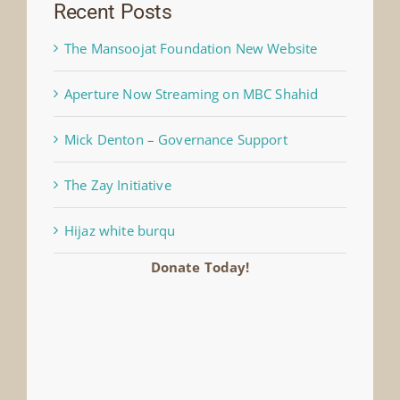
Recent Posts
The Mansoojat Foundation New Website
Aperture Now Streaming on MBC Shahid
Mick Denton – Governance Support
The Zay Initiative
Hijaz white burqu
Donate Today!