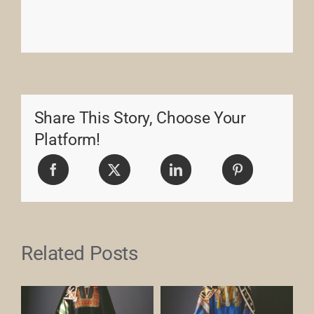
Share This Story, Choose Your
Platform!
Related Posts