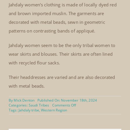
Jahdaly women’s clothing is made of locally dyed red
and brown imported muslin. The garments are
decorated with metal beads, sewn in geometric
patterns on contrasting bands of appliqué.
Jahdaly women seem to be the only tribal women to
wear skirts and blouses. Their skirts are often lined
with recycled flour sacks.
Their headdresses are varied and are also decorated
with metal beads.
By
Mick Denton
Published On: November 18th, 2024
on
Categories:
Saudi Tribes
Comments Off
Jahdaly
Tags:
Jahdaly tribe
,
Western Region
drawstring
skirt
and
blouse