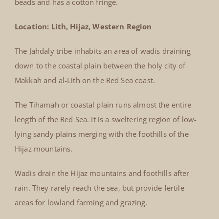
beads and has a cotton fringe.
Location: Lith, Hijaz, Western Region
The Jahdaly tribe inhabits an area of wadis draining
down to the coastal plain between the holy city of
Makkah and al-Lith on the Red Sea coast.
The Tihamah or coastal plain runs almost the entire
length of the Red Sea. It is a sweltering region of low-
lying sandy plains merging with the foothills of the
Hijaz mountains.
Wadis drain the Hijaz mountains and foothills after
rain. They rarely reach the sea, but provide fertile
areas for lowland farming and grazing.