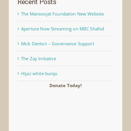
Recent Posts
The Mansoojat Foundation New Website
Aperture Now Streaming on MBC Shahid
Mick Denton – Governance Support
The Zay Initiative
Hijaz white burqu
Donate Today!