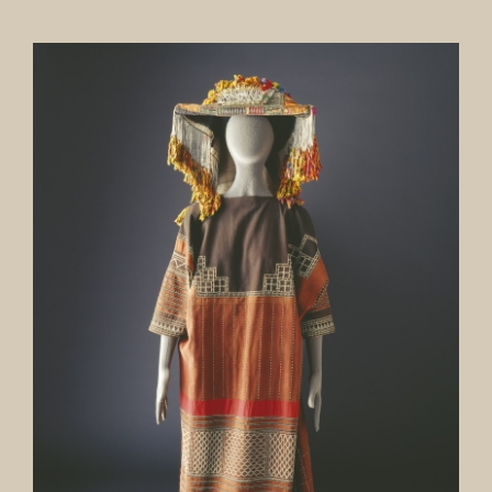
Our Collection
News
Donate
Contact Us