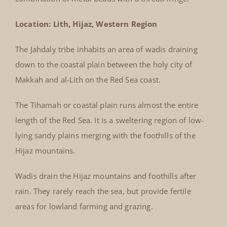
Location: Lith, Hijaz, Western Region
The Jahdaly tribe inhabits an area of wadis draining
down to the coastal plain between the holy city of
Makkah and al-Lith on the Red Sea coast.
The Tihamah or coastal plain runs almost the entire
length of the Red Sea. It is a sweltering region of low-
lying sandy plains merging with the foothills of the
Hijaz mountains.
Wadis drain the Hijaz mountains and foothills after
rain. They rarely reach the sea, but provide fertile
areas for lowland farming and grazing.