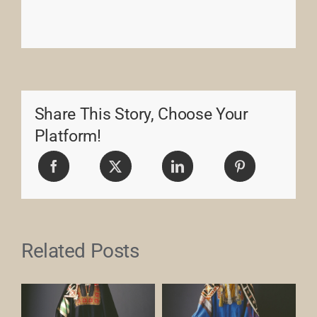
Share This Story, Choose Your
Platform!
Related Posts