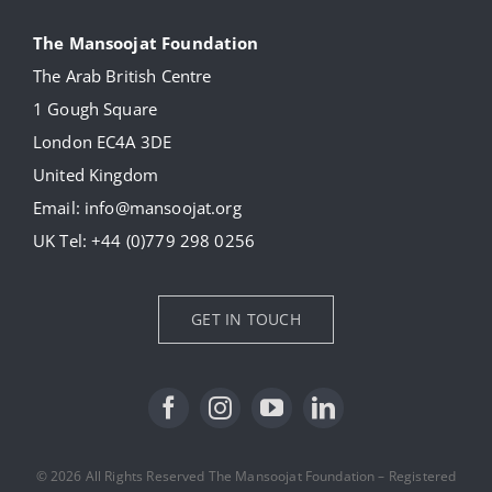
Navigation
About
The Mansoojat Foundation
The Arab British Centre
Our Collection
1 Gough Square
London EC4A 3DE
Donate
United Kingdom
Email:
info@mansoojat.org
News
UK Tel:
+44 (0)779 298 0256
Contact Us
GET IN TOUCH
© 2026 All Rights Reserved The Mansoojat Foundation – Registered