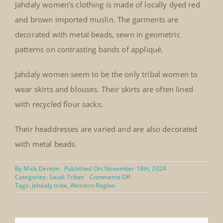
Jahdaly women’s clothing is made of locally dyed red
and brown imported muslin. The garments are
decorated with metal beads, sewn in geometric
patterns on contrasting bands of appliqué.
Jahdaly women seem to be the only tribal women to
wear skirts and blouses. Their skirts are often lined
with recycled flour sacks.
Their headdresses are varied and are also decorated
with metal beads.
By
Mick Denton
Published On: November 18th, 2024
on
Categories:
Saudi Tribes
Comments Off
Jahdaly
Tags:
Jahdaly tribe
,
Western Region
costume
appliquéd