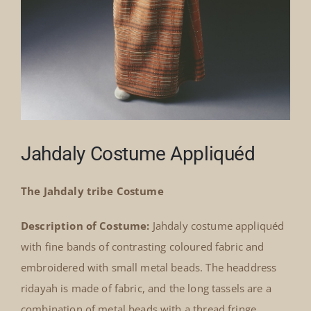
Jahdaly Costume Appliquéd
The Jahdaly tribe Costume
Description of Costume:
Jahdaly costume appliquéd
with fine bands of contrasting coloured fabric and
embroidered with small metal beads. The headdress
ridayah is made of fabric, and the long tassels are a
combination of metal beads with a thread fringe.