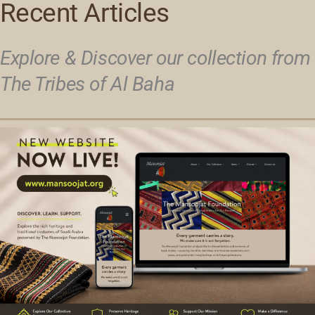
Recent Articles
Explore & Discover our collection from
The Tribes of Al Baha