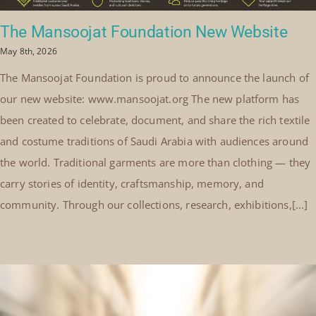
The Mansoojat Foundation New Website
May 8th, 2026
The Mansoojat Foundation is proud to announce the launch of
our new website: www.mansoojat.org The new platform has
been created to celebrate, document, and share the rich textile
and costume traditions of Saudi Arabia with audiences around
the world. Traditional garments are more than clothing — they
carry stories of identity, craftsmanship, memory, and
community. Through our collections, research, exhibitions,[...]