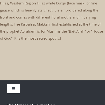
Hijaz, Western Region Hijaz white burqu (face mask) of fine
gauze which is heavily starched. It is embroidered along the
front and comes with different floral motifs and in varying
lengths. The Ka‘bah at Makkah (first established at the time of
the prophet Abraham) is for Muslims the “Bait Allah” or “House
of God”. It is the most sacred spot[...]
Toggle
Navigation
About
The Mansoojat Foundation