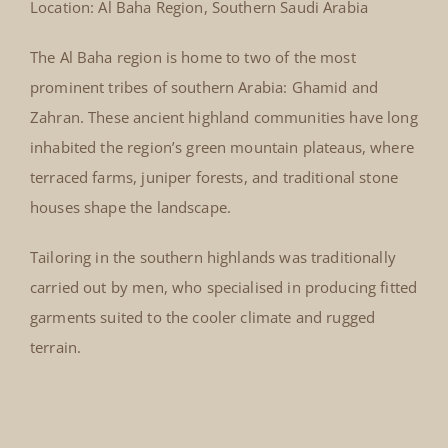
Location: Al Baha Region, Southern Saudi Arabia
The Al Baha region is home to two of the most
prominent tribes of southern Arabia: Ghamid and
Zahran. These ancient highland communities have long
inhabited the region’s green mountain plateaus, where
terraced farms, juniper forests, and traditional stone
houses shape the landscape.
Tailoring in the southern highlands was traditionally
carried out by men, who specialised in producing fitted
garments suited to the cooler climate and rugged
terrain.