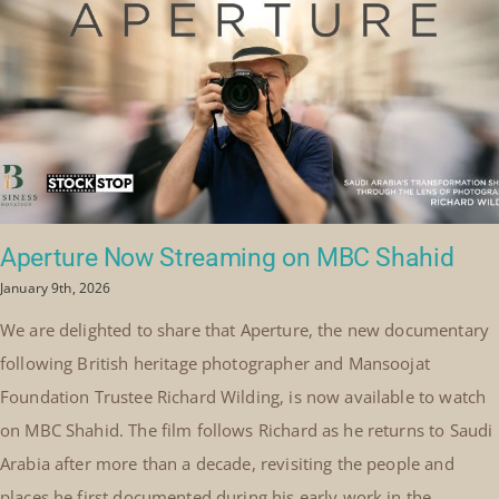
Aperture Now Streaming on MBC Shahid
January 9th, 2026
We are delighted to share that Aperture, the new documentary
following British heritage photographer and Mansoojat
Foundation Trustee Richard Wilding, is now available to watch
on MBC Shahid. The film follows Richard as he returns to Saudi
Arabia after more than a decade, revisiting the people and
places he first documented during his early work in the