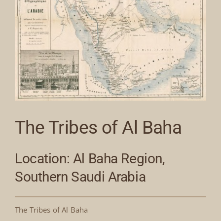
The Tribes of Al Baha
Location: Al Baha Region,
Southern Saudi Arabia
The Tribes of Al Baha