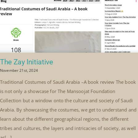
The Zay Initiative
November 21st, 2024
Traditional Costumes of Saudi Arabia –A book review The book
is not only a showcase for The Mansoojat Foundation
Collection but a window onto the culture and society of Saudi
Arabia. By showcasing the costumes, we get to understand and
learn about the different geographical regions, the different
tribes and cultures, the layers and intricacies of society, as well
as[...]