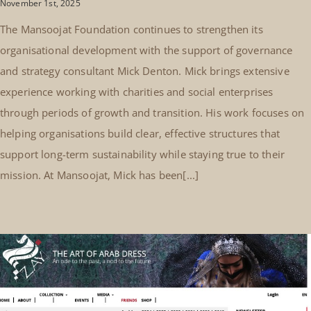
November 1st, 2025
The Mansoojat Foundation continues to strengthen its
organisational development with the support of governance
and strategy consultant Mick Denton. Mick brings extensive
experience working with charities and social enterprises
through periods of growth and transition. His work focuses on
helping organisations build clear, effective structures that
support long-term sustainability while staying true to their
mission. At Mansoojat, Mick has been[...]