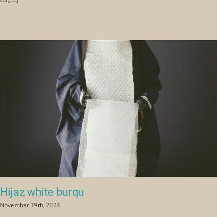
Hijaz white burqu
November 19th, 2024