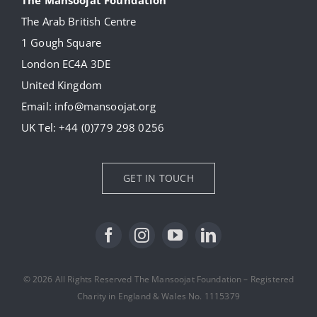
The Arab British Centre
Our Collection
1 Gough Square
London EC4A 3DE
Donate
United Kingdom
Email:
info@mansoojat.org
News
UK Tel:
+44 (0)779 298 0256
Contact Us
GET IN TOUCH
© 2026 All Rights Reserved The Mansoojat Foundation – Registered
Charity in England & Wales No. 1115379