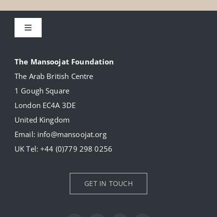
Toggle
Navigation
About
The Mansoojat Foundation
The Arab British Centre
Our Collection
1 Gough Square
London EC4A 3DE
Donate
United Kingdom
Email:
info@mansoojat.org
News
UK Tel:
+44 (0)779 298 0256
Contact Us
GET IN TOUCH