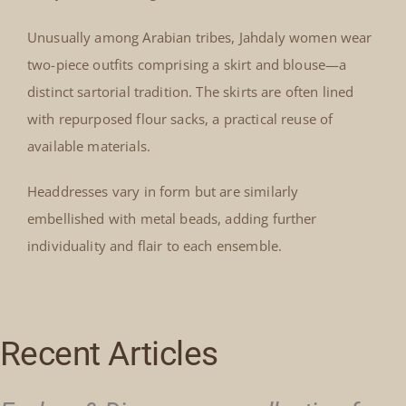
Unusually among Arabian tribes, Jahdaly women wear
two-piece outfits comprising a skirt and blouse—a
distinct sartorial tradition. The skirts are often lined
with repurposed flour sacks, a practical reuse of
available materials.
Headdresses vary in form but are similarly
embellished with metal beads, adding further
individuality and flair to each ensemble.
Recent Articles