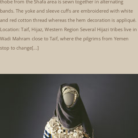
thobe from the Shafa area is sewn together in alternating
bands. The yoke and sleeve cuffs are embroidered with white
and red cotton thread whereas the hem decoration is appliqué.
Location: Taif, Hijaz, Western Region Several Hijazi tribes live in
Wadi Mahram close to Taif, where the pilgrims from Yemen
stop to change[...]