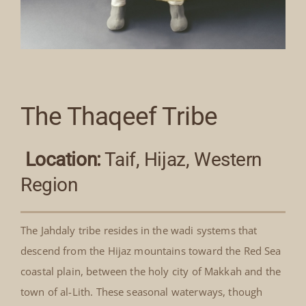
The Thaqeef Tribe
Location:
Taif, Hijaz, Western
Region
The Jahdaly tribe resides in the wadi systems that
descend from the Hijaz mountains toward the Red Sea
coastal plain, between the holy city of Makkah and the
town of al-Lith. These seasonal waterways, though