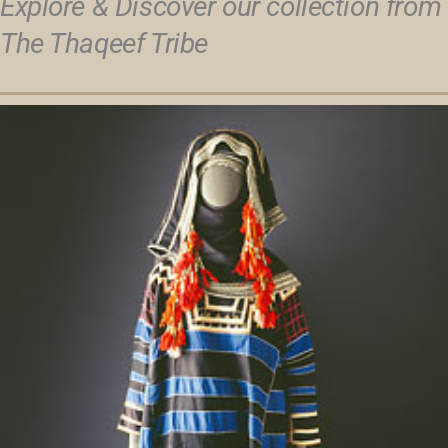
Explore & Discover our collection from
The Thaqeef Tribe