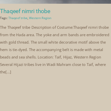
Thaqeef nimri thobe
Tags:
Thaqeef tribe
,
Western Region
The Thaqeef tribe Description of Costume:Thaqeef nimri thobe
from the Hada area. The yoke and arm bands are embroidered
with gold thread. The small white decorative motif above the
hem is tie-dyed. The accompanying belt is made with metal
beads and sea shells. Location: Taif, Hijaz, Western Region
Several Hijazi tribes live in Wadi Mahram close to Taif, where
the[...]