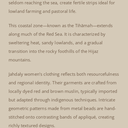
seldom reaching the sea, create fertile strips ideal for
lowland farming and pastoral life.
This coastal zone—known as the Tihāmah—extends
along much of the Red Sea. It is characterized by
sweltering heat, sandy lowlands, and a gradual
transition into the rocky foothills of the Hijaz
mountains.
Jahdaly women’s clothing reflects both resourcefulness
and regional identity. Their garments are crafted from
locally dyed red and brown muslin, typically imported
but adapted through indigenous techniques. Intricate
geometric patterns made from metal beads are hand-
stitched onto contrasting bands of appliqué, creating
richly textured designs.