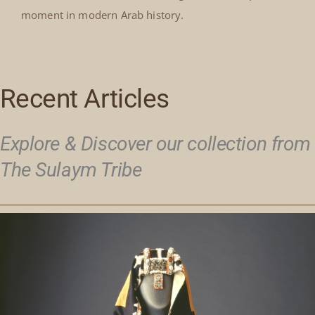
moment in modern Arab history.
Recent Articles
Explore & Discover our collection from
The Sulaym Tribe