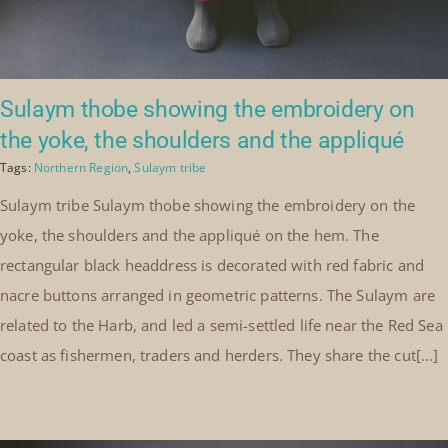
Sulaym thobe showing the embroidery on
the yoke, the shoulders and the appliqué
Tags:
Northern Region
,
Sulaym tribe
Sulaym tribe Sulaym thobe showing the embroidery on the
yoke, the shoulders and the appliqué on the hem. The
rectangular black headdress is decorated with red fabric and
nacre buttons arranged in geometric patterns. The Sulaym are
related to the Harb, and led a semi-settled life near the Red Sea
coast as fishermen, traders and herders. They share the cut[...]