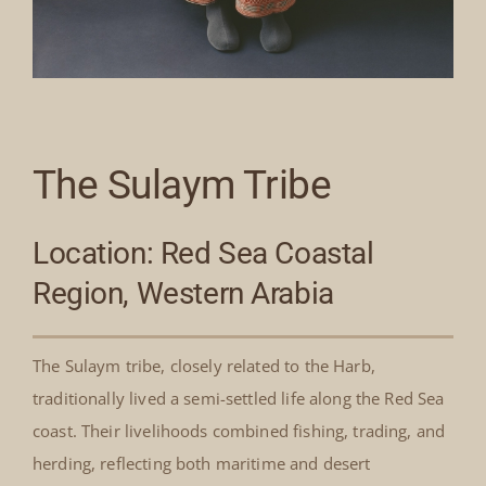
The Sulaym Tribe
Location: Red Sea Coastal
Region, Western Arabia
The Sulaym tribe, closely related to the Harb,
traditionally lived a semi-settled life along the Red Sea
coast. Their livelihoods combined fishing, trading, and
herding, reflecting both maritime and desert