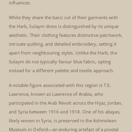
influences.
While they share the basic cut of their garments with
the Harb, Sulaym dress is distinguished by its unique
aesthetic. Their clothing features distinctive patchwork,
intricate quilting, and detailed embroidery, setting it
apart from neighbouring styles. Unlike the Harb, the
Sulaym do not typically favour blue fabric, opting
instead for a different palette and textile approach.
A notable figure associated with this region is T.E.
Lawrence, known as Lawrence of Arabia, who
participated in the Arab Revolt across the Hijaz, Jordan,
and Syria between 1916 and 1918. One of his abayas,
likely woven in Syria, is preserved in the Ashmolean
Museum in Oxford—an enduring artefact of a pivotal