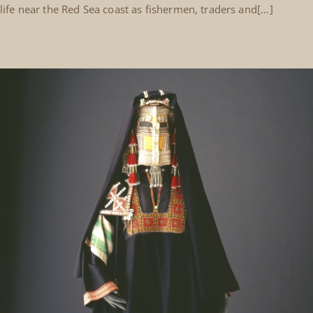
life near the Red Sea coast as fishermen, traders and[...]