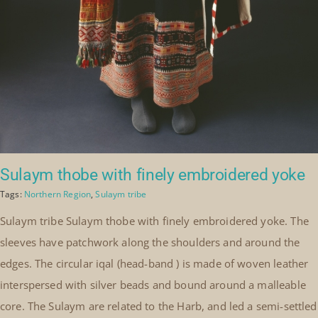
Sulaym thobe with finely embroidered yoke
Tags:
Northern Region
,
Sulaym tribe
Sulaym tribe Sulaym thobe with finely embroidered yoke. The
sleeves have patchwork along the shoulders and around the
edges. The circular iqal (head-band ) is made of woven leather
interspersed with silver beads and bound around a malleable
core. The Sulaym are related to the Harb, and led a semi-settled