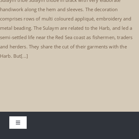
handiwork along the hem and sleeves. The decoration
comprises rows of multi coloured appliqué, embroidery and
metal beading. The Sulaym are related to the Harb, and led a
semi-settled life near the Red Sea coast as fishermen, traders
and herders. They share the cut of their garments with the
Harb. But[...]
Toggle
Navigation
About