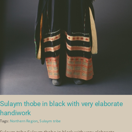
Sulaym thobe in black with very elaborate
handiwork
Tags:
Northern Region
,
Sulaym tribe
Sulaym tribe Sulaym thobe in black with very elaborate