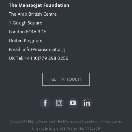
The Mansoojat Foundation
The Arab British Centre
Our Collection
1 Gough Square
London EC4A 3DE
Donate
United Kingdom
Email:
info@mansoojat.org
News
UK Tel:
+44 (0)779 298 0256
Contact Us
GET IN TOUCH
© 2026 All Rights Reserved The Mansoojat Foundation – Registered
Charity in England & Wales No. 1115379