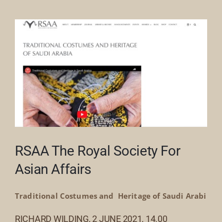
Our Collection
News
Donate
Contact Us
RSAA The Royal Society For
Asian Affairs
Traditional Costumes and Heritage of Saudi Arabi
RICHARD WILDING, 2 JUNE 2021, 14.00