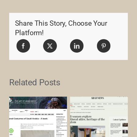
Share This Story, Choose Your
Platform!
Related Posts