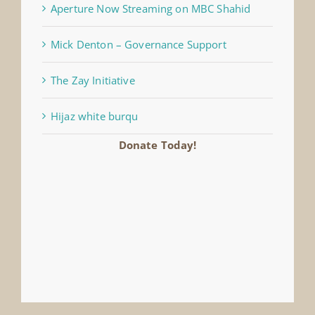
Aperture Now Streaming on MBC Shahid
Mick Denton – Governance Support
The Zay Initiative
Hijaz white burqu
Donate Today!