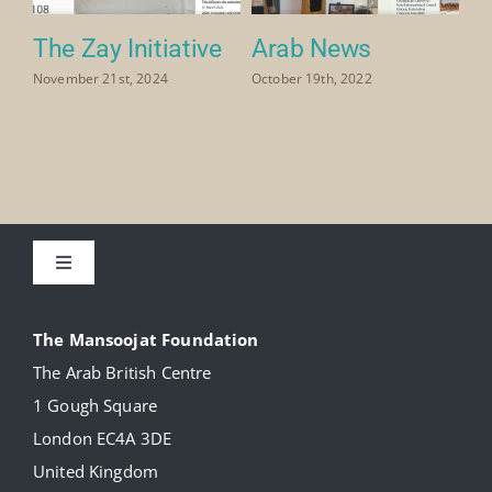
The Zay Initiative
Arab News
November 21st, 2024
October 19th, 2022
Toggle
Navigation
About
The Mansoojat Foundation
The Arab British Centre
Our Collection
1 Gough Square
London EC4A 3DE
Donate
United Kingdom