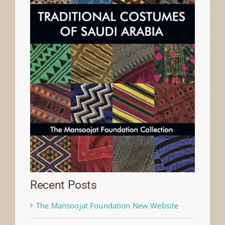
Recent Posts
The Mansoojat Foundation New Website