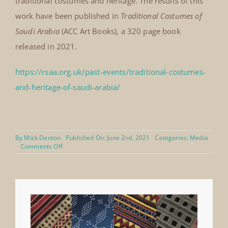
traditional costumes and heritage. The results of this
work have been published in
Traditional Costumes of
Saudi Arabia
(ACC Art Books), a 320 page book
released in 2021.
https://rsaa.org.uk/past-events/traditional-costumes-
and-heritage-of-saudi-arabia/
By
Mick Denton
Published On: June 2nd, 2021
Categories:
Media
on
Comments Off
RSAA
The
Royal
Society
for
Asian
Affairs