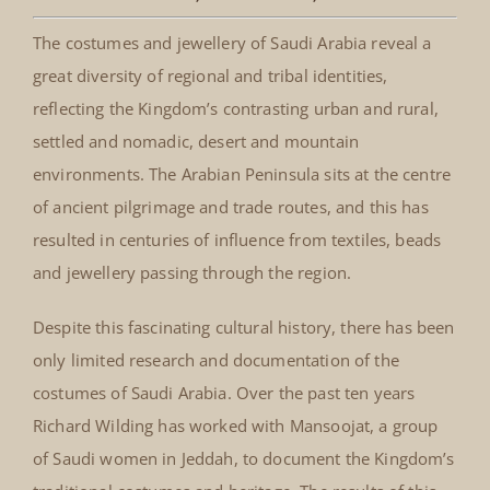
The costumes and jewellery of Saudi Arabia reveal a
great diversity of regional and tribal identities,
reflecting the Kingdom’s contrasting urban and rural,
settled and nomadic, desert and mountain
environments. The Arabian Peninsula sits at the centre
of ancient pilgrimage and trade routes, and this has
resulted in centuries of influence from textiles, beads
and jewellery passing through the region.
Despite this fascinating cultural history, there has been
only limited research and documentation of the
costumes of Saudi Arabia. Over the past ten years
Richard Wilding has worked with Mansoojat, a group
of Saudi women in Jeddah, to document the Kingdom’s