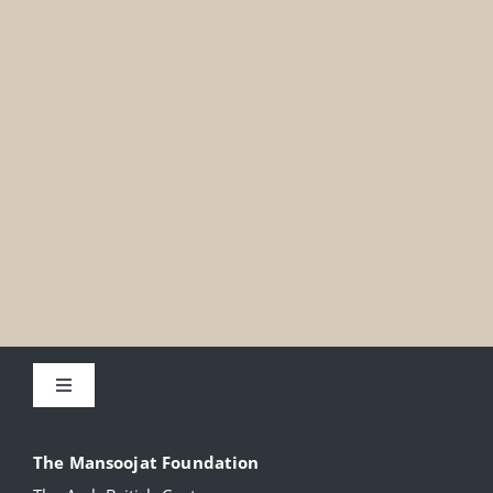
Toggle
Navigation
About
The Mansoojat Foundation