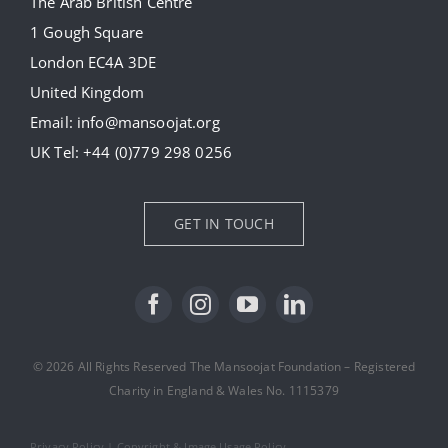
The Arab British Centre
Our Collection
1 Gough Square
London EC4A 3DE
Donate
United Kingdom
Email:
info@mansoojat.org
News
UK Tel:
+44 (0)779 298 0256
Contact Us
GET IN TOUCH
© 2026 All Rights Reserved The Mansoojat Foundation – Registered
Charity in England & Wales No. 1115379
Privacy Policy
|
Copyright & Image Usage Policy